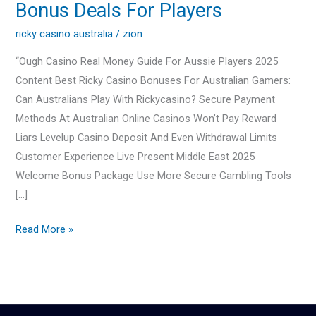
Bonus Deals For Players
S
And
ricky casino australia
/
zion
Slots,
“Ough Casino Real Money Guide For Aussie Players 2025
Down
Content Best Ricky Casino Bonuses For Australian Gamers:
Payment
Can Australians Play With Rickycasino? Secure Payment
Methods
Methods At Australian Online Casinos Won’t Pay Reward
And
Liars Levelup Casino Deposit And Even Withdrawal Limits
Bonus
Customer Experience Live Present Middle East 2025
Deals
Welcome Bonus Package Use More Secure Gambling Tools
For
[…]
Players
Read More »