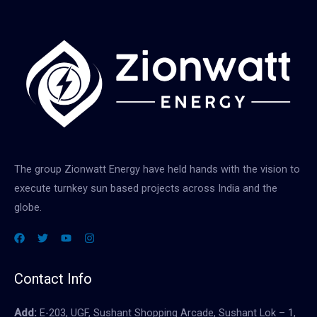
The group Zionwatt Energy have held hands with the vision to
execute turnkey sun based projects across India and the
globe.
Contact Info
Add:
E-203, UGF, Sushant Shopping Arcade, Sushant Lok – 1,