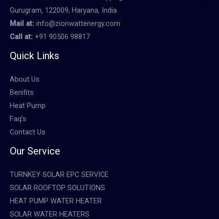
Gurugram, 122009, Haryana, India
Mail at:
info@zionwattenergy.com
Call at:
+91 90506 98817
Quick Links
About Us
Benifits
Heat Pump
Faq’s
Contact Us
Our Service
TURNKEY SOLAR EPC SERVICE
SOLAR ROOFTOP SOLUTIONS
HEAT PUMP WATER HEATER
SOLAR WATER HEATERS