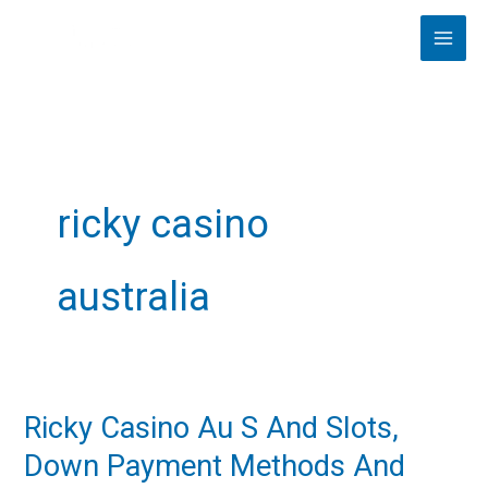
Skip
to
content
ricky casino
australia
Ricky Casino Au S And Slots,
Ricky
Casino
Down Payment Methods And
Au