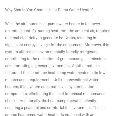
Why Should You Choose Heat Pump Water Heater?
Well, the air source heat pump water heater is its lower
operating cost. Extracting heat from the ambient air, requires
minimal electricity to generate hot water, resulting in
significant energy savings for the consumers. Moreover, this
system utilizes an environmentally friendly refrigerant,
contributing to the reduction of greenhouse gas emissions
and promoting a greener environment. Another notable
feature of the air source heat pump water heater is its low
maintenance requirements. Unlike conventional water
heaters, this system does not have any combustion
components, eliminating the need for annual maintenance
checks. Additionally, the heat pump operates silently,
ensuring a peaceful and comfortable environment. The air
source heat pump water heater is equipped with an