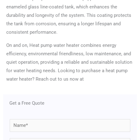
enameled glass line-coated tank, which enhances the
durability and longevity of the system. This coating protects
the tank from corrosion, ensuring a longer lifespan and
consistent performance.
On and on, Heat pump water heater combines energy
efficiency, environmental friendliness, low maintenance, and
quiet operation, providing a reliable and sustainable solution
for water heating needs. Looking to purchase a heat pump
water heater? Reach out to us now at
Get a Free Quote
N
a
m