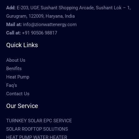
Add:
E-203, UGF, Sushant Shopping Arcade, Sushant Lok – 1,
Gurugram, 122009, Haryana, India
Mail at:
info@zionwattenergy.com
Call at:
+91 90506 98817
Quick Links
About Us
Benifits
Heat Pump
Faq’s
Contact Us
Our Service
TURNKEY SOLAR EPC SERVICE
SOLAR ROOFTOP SOLUTIONS
HEAT PUMP WATER HEATER