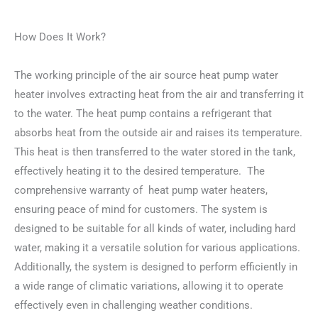
How Does It Work?
The working principle of the air source heat pump water
heater involves extracting heat from the air and transferring it
to the water. The heat pump contains a refrigerant that
absorbs heat from the outside air and raises its temperature.
This heat is then transferred to the water stored in the tank,
effectively heating it to the desired temperature. The
comprehensive warranty of heat pump water heaters,
ensuring peace of mind for customers. The system is
designed to be suitable for all kinds of water, including hard
water, making it a versatile solution for various applications.
Additionally, the system is designed to perform efficiently in
a wide range of climatic variations, allowing it to operate
effectively even in challenging weather conditions.