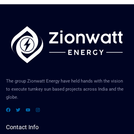
e
M
e
e
d
s
*
s
a
g
e
The group Zionwatt Energy have held hands with the vision
to execute turnkey sun based projects across India and the
globe.
Contact Info