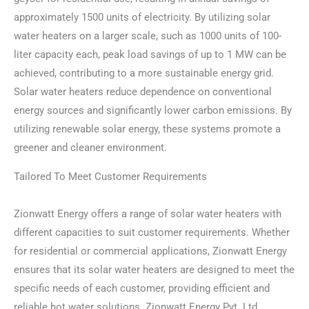
approximately 1500 units of electricity. By utilizing solar
water heaters on a larger scale, such as 1000 units of 100-
liter capacity each, peak load savings of up to 1 MW can be
achieved, contributing to a more sustainable energy grid.
Solar water heaters reduce dependence on conventional
energy sources and significantly lower carbon emissions. By
utilizing renewable solar energy, these systems promote a
greener and cleaner environment.
Tailored To Meet Customer Requirements
Zionwatt Energy offers a range of solar water heaters with
different capacities to suit customer requirements. Whether
for residential or commercial applications, Zionwatt Energy
ensures that its solar water heaters are designed to meet the
specific needs of each customer, providing efficient and
reliable hot water solutions. Zionwatt Energy Pvt. Ltd.