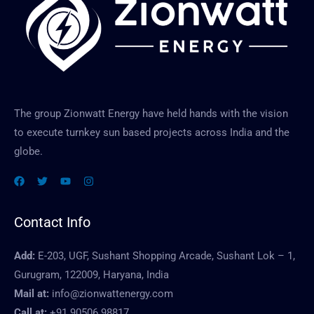
a
g
e
The group Zionwatt Energy have held hands with the vision
to execute turnkey sun based projects across India and the
globe.
Contact Info
Add:
E-203, UGF, Sushant Shopping Arcade, Sushant Lok – 1,
Gurugram, 122009, Haryana, India
Mail at:
info@zionwattenergy.com
Call at:
+91 90506 98817