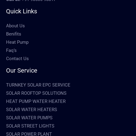
Quick Links
About Us
Benifits
Heat Pump
Faq’s
Contact Us
Our Service
TURNKEY SOLAR EPC SERVICE
SOLAR ROOFTOP SOLUTIONS
HEAT PUMP WATER HEATER
SOLAR WATER HEATERS
SOLAR WATER PUMPS
SOLAR STREET LIGHTS
SOLAR POWER PLANT