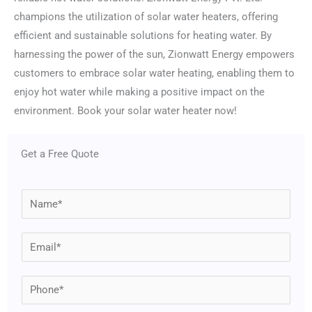
champions the utilization of solar water heaters, offering
efficient and sustainable solutions for heating water. By
harnessing the power of the sun, Zionwatt Energy empowers
customers to embrace solar water heating, enabling them to
enjoy hot water while making a positive impact on the
environment. Book your solar water heater now!
Get a Free Quote
N
a
m
E
e
m
*
a
P
i
h