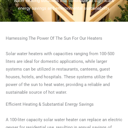
water heating solutions that contribute to significant
energy savings and environmental sustainability.
Harnessing The Power Of The Sun For Our Heaters
Solar water heaters with capacities ranging from 100-500
liters are ideal for domestic applications, while larger
systems can be utilized in restaurants, canteens, guest
houses, hotels, and hospitals. These systems utilize the
power of the sun to heat water, providing a reliable and
sustainable source of hot water.
Efficient Heating & Substantial Energy Savings
A 100-liter capacity solar water heater can replace an electric
geyser for residential use, resulting in annual savings of