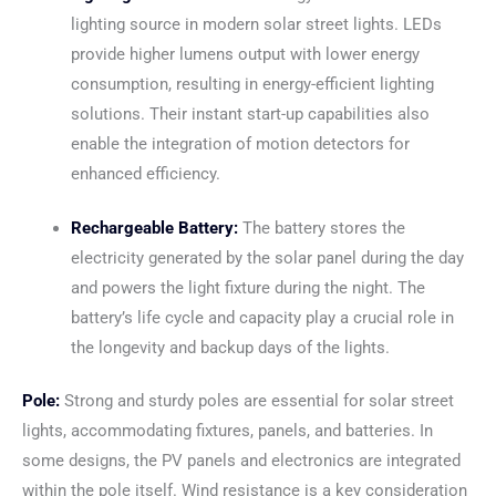
lighting source in modern solar street lights. LEDs
provide higher lumens output with lower energy
consumption, resulting in energy-efficient lighting
solutions. Their instant start-up capabilities also
enable the integration of motion detectors for
enhanced efficiency.
Rechargeable Battery:
The battery stores the
electricity generated by the solar panel during the day
and powers the light fixture during the night. The
battery’s life cycle and capacity play a crucial role in
the longevity and backup days of the lights.
Pole:
Strong and sturdy poles are essential for solar street
lights, accommodating fixtures, panels, and batteries. In
some designs, the PV panels and electronics are integrated
within the pole itself. Wind resistance is a key consideration