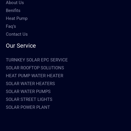
About Us
Benifits
Heat Pump
Faq’s
Contact Us
Our Service
TURNKEY SOLAR EPC SERVICE
SOLAR ROOFTOP SOLUTIONS
HEAT PUMP WATER HEATER
SOLAR WATER HEATERS
SOLAR WATER PUMPS
SOLAR STREET LIGHTS
SOLAR POWER PLANT