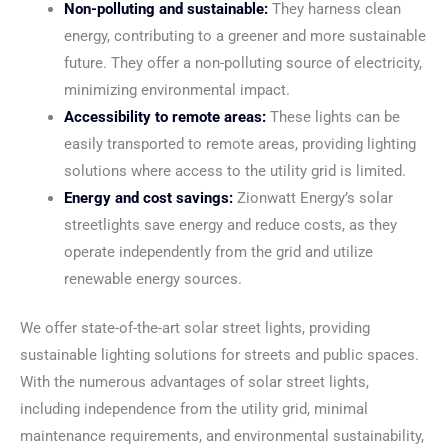
Non-polluting and sustainable:
They harness clean
energy, contributing to a greener and more sustainable
future. They offer a non-polluting source of electricity,
minimizing environmental impact.
Accessibility to remote areas:
These lights can be
easily transported to remote areas, providing lighting
solutions where access to the utility grid is limited.
Energy and cost savings:
Zionwatt Energy’s solar
streetlights save energy and reduce costs, as they
operate independently from the grid and utilize
renewable energy sources.
We offer state-of-the-art solar street lights, providing
sustainable lighting solutions for streets and public spaces.
With the numerous advantages of solar street lights,
including independence from the utility grid, minimal
maintenance requirements, and environmental sustainability,