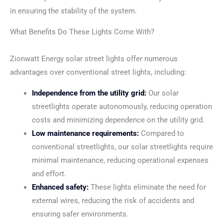
in ensuring the stability of the system.
What Benefits Do These Lights Come With?
Zionwatt Energy solar street lights offer numerous
advantages over conventional street lights, including:
Independence from the utility grid:
Our solar
streetlights operate autonomously, reducing operation
costs and minimizing dependence on the utility grid.
Low maintenance requirements:
Compared to
conventional streetlights, our solar streetlights require
minimal maintenance, reducing operational expenses
and effort.
Enhanced safety:
These lights eliminate the need for
external wires, reducing the risk of accidents and
ensuring safer environments.