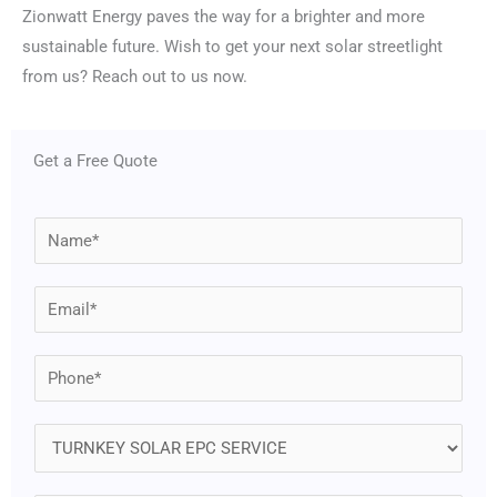
Zionwatt Energy paves the way for a brighter and more
sustainable future. Wish to get your next solar streetlight
from us? Reach out to us now.
Get a Free Quote
N
a
m
E
e
m
*
a
P
i
h
l
o
S
*
n
e
e