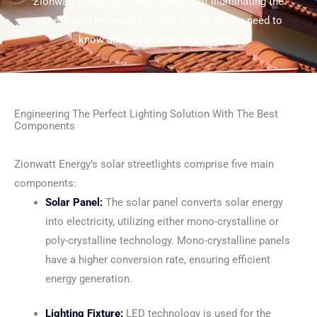
Zionwatt Energy is at the forefront of illuminating the
streets with renewable energy. Here’s all you need to
know about our solar streetlights:
Engineering The Perfect Lighting Solution With The Best
Components
Zionwatt Energy’s solar streetlights comprise five main
components:
Solar Panel:
The solar panel converts solar energy
into electricity, utilizing either mono-crystalline or
poly-crystalline technology. Mono-crystalline panels
have a higher conversion rate, ensuring efficient
energy generation.
Lighting Fixture:
LED technology is used for the