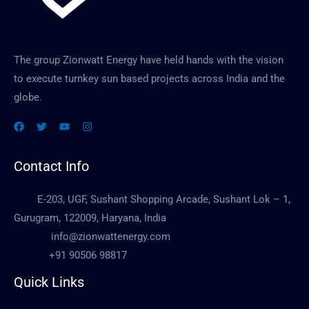
The group Zionwatt Energy have held hands with the vision
to execute turnkey sun based projects across India and the
globe.
Contact Info
Add:
E-203, UGF, Sushant Shopping Arcade, Sushant Lok – 1,
Gurugram, 122009, Haryana, India
Mail at:
info@zionwattenergy.com
Call at:
+91 90506 98817
Quick Links