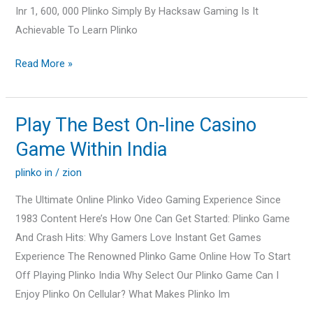
Games!
Inr 1, 600, 000 Plinko Simply By Hacksaw Gaming Is It
Achievable To Learn Plinko
Read More »
Play The Best On-line Casino
Play
The
Game Within India
Best
plinko in
/
zion
On-
line
The Ultimate Online Plinko Video Gaming Experience Since
Casino
1983 Content Here’s How One Can Get Started: Plinko Game
Game
And Crash Hits: Why Gamers Love Instant Get Games
Within
Experience The Renowned Plinko Game Online How To Start
India
Off Playing Plinko India Why Select Our Plinko Game Can I
Enjoy Plinko On Cellular? What Makes Plinko Im