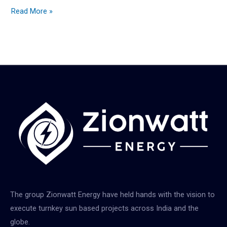
Read More »
The group Zionwatt Energy have held hands with the vision to
execute turnkey sun based projects across India and the
globe.