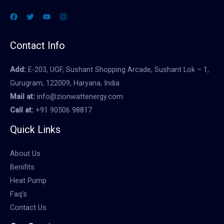
Contact Info
Add:
E-203, UGF, Sushant Shopping Arcade, Sushant Lok – 1,
Gurugram, 122009, Haryana, India
Mail at:
info@zionwattenergy.com
Call at:
+91 90506 98817
Quick Links
About Us
Benifits
Heat Pump
Faq’s
Contact Us