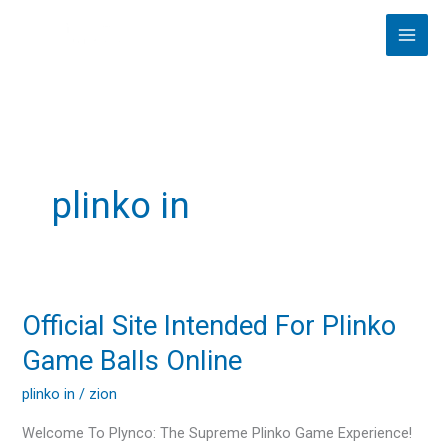
Skip
to
content
plinko in
Official Site Intended For Plinko
Official
Site
Game Balls Online
Intended
plinko in
/
zion
For
Plinko
Welcome To Plynco: The Supreme Plinko Game Experience!