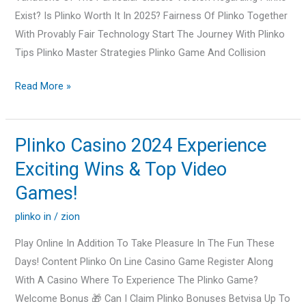
Exist? Is Plinko Worth It In 2025? Fairness Of Plinko Together
With Provably Fair Technology Start The Journey With Plinko
Tips Plinko Master Strategies Plinko Game And Collision
Read More »
Plinko Casino 2024 Experience
Plinko
Casino
Exciting Wins & Top Video
2024
Games!
Experience
Exciting
plinko in
/
zion
Wins
Play Online In Addition To Take Pleasure In The Fun These
&
Days! Content Plinko On Line Casino Game Register Along
Top
With A Casino Where To Experience The Plinko Game?
Video
Welcome Bonus 🎁 Can I Claim Plinko Bonuses Betvisa Up To