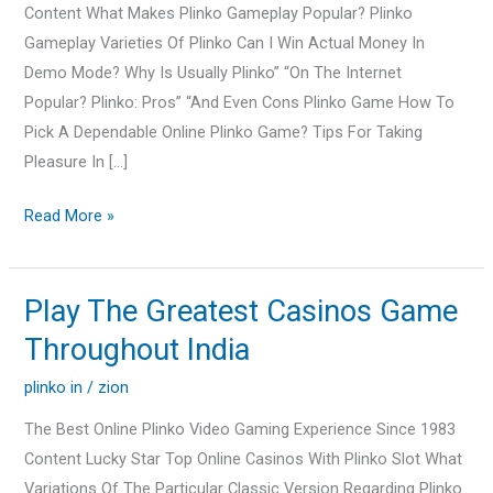
Game
Content What Makes Plinko Gameplay Popular? Plinko
Balls
Gameplay Varieties Of Plinko Can I Win Actual Money In
Online
Demo Mode? Why Is Usually Plinko” “On The Internet
Popular? Plinko: Pros” “And Even Cons Plinko Game How To
Pick A Dependable Online Plinko Game? Tips For Taking
Pleasure In […]
Read More »
Play The Greatest Casinos Game
Play
The
Throughout India
Greatest
plinko in
/
zion
Casinos
Game
The Best Online Plinko Video Gaming Experience Since 1983
Throughout
Content Lucky Star Top Online Casinos With Plinko Slot What
India
Variations Of The Particular Classic Version Regarding Plinko