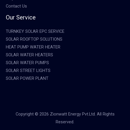
Contact Us
Our Service
TURNKEY SOLAR EPC SERVICE
SOLAR ROOFTOP SOLUTIONS
HEAT PUMP WATER HEATER
SOLAR WATER HEATERS
SOLAR WATER PUMPS
SOLAR STREET LIGHTS
SOLAR POWER PLANT
Copyright © 2026 Zionwatt Energy Pvt.Ltd. All Rights
Reserved.