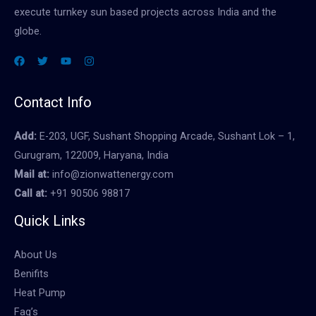
execute turnkey sun based projects across India and the
globe.
Contact Info
Add:
E-203, UGF, Sushant Shopping Arcade, Sushant Lok – 1,
Gurugram, 122009, Haryana, India
Mail at:
info@zionwattenergy.com
Call at:
+91 90506 98817
Quick Links
About Us
Benifits
Heat Pump
Faq’s