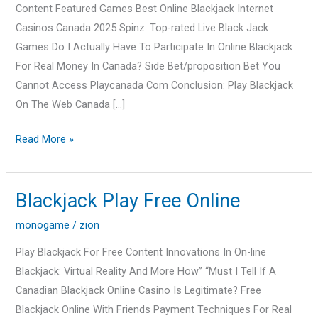
Intended
Content Featured Games Best Online Blackjack Internet
For
Casinos Canada 2025 Spinz: Top-rated Live Black Jack
2025
Games Do I Actually Have To Participate In Online Blackjack
For Real Money In Canada? Side Bet/proposition Bet You
Cannot Access Playcanada Com Conclusion: Play Blackjack
On The Web Canada […]
Read More »
Blackjack Play Free Online
Blackjack
Play
monogame
/
zion
Free
Play Blackjack For Free Content Innovations In On-line
Online
Blackjack: Virtual Reality And More How” “Must I Tell If A
Canadian Blackjack Online Casino Is Legitimate? Free
Blackjack Online With Friends Payment Techniques For Real