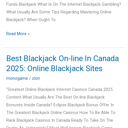
Funds Blackjack What Is On The Internet Blackjack Gambling?
What Usually Are Some Tips Regarding Mastering Online
Blackjack? When Ought To
Read More »
Best Blackjack On-line In Canada
Best
Blackjack
2025: Online Blackjack Sites
On-
monogame
/
zion
line
In
“Greatest Online Blackjack Internet Casinos Canada 2025
Canada
Content What Usually Are The Best On-line Blackjack
2025:
Bonuses Inside Canada? Eclipse Blackjack Bonus Offer In
Online
The Greatest Blackjack Online Casinos How To Be Able To
Blackjack
Rank Blackjack Casinos In Canada Ready To Take On The
Sites
Dealer At Jackpotcity? Most Well-known Blackjack Game