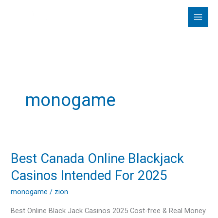
Skip
to
content
monogame
Best Canada Online Blackjack
Best
Canada
Casinos Intended For 2025
Online
monogame
/
zion
Blackjack
Casinos
Best Online Black Jack Casinos 2025 Cost-free & Real Money