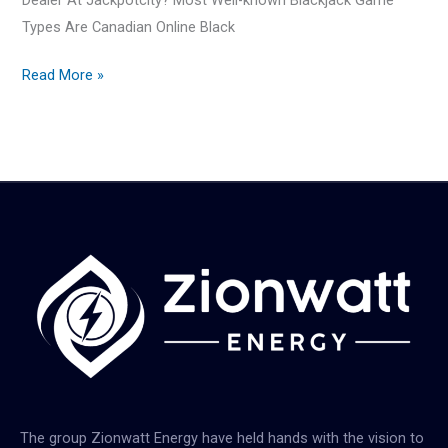
Types Are Canadian Online Black
Read More »
The group Zionwatt Energy have held hands with the vision to