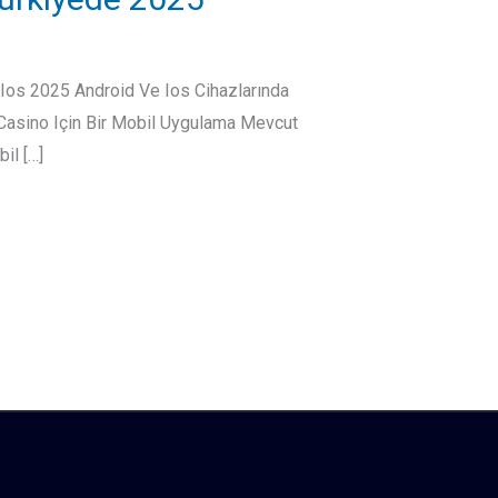
 Ios 2025 Android Ve Ios Cihazlarında
 Casino Için Bir Mobil Uygulama Mevcut
il […]