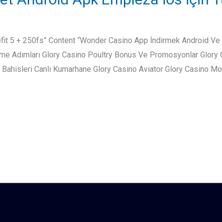
efit 5 + 250fs” Content “Wonder Casino App İndirmek Android Ve
irme Adımları Glory Casino Poultry Bonus Ve Promosyonlar Glory
ahisleri Canlı Kumarhane Glory Casino Aviator Glory Casino Mob