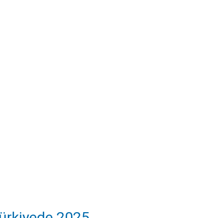
Contact Us
Get a Free Estimate
Türkiyede 2025