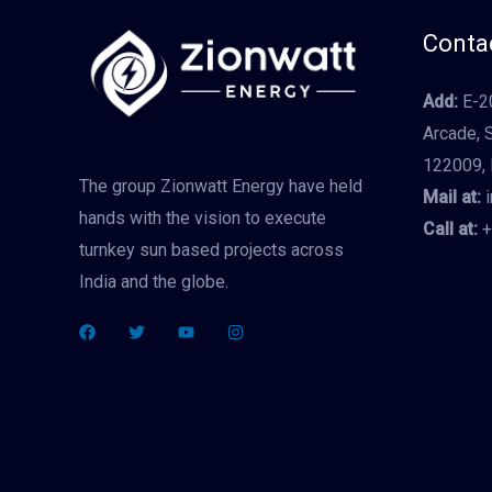
Contac
Add:
E-20
Arcade, 
122009, 
The group Zionwatt Energy have held
Mail at:
hands with the vision to execute
Call at:
+
turnkey sun based projects across
India and the globe.