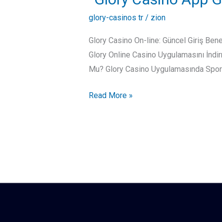
Casino
glory-casinos tr
/
zion
App
Get
Glory Casino On-line: Güncel Giriş Ben
Android
Glory Online Casino Uygulamasını İnd
Apk
Mu? Glory Casino Uygulamasında Spor B
Empieza
Read More »
Ios
Için
Türkiyede
2025