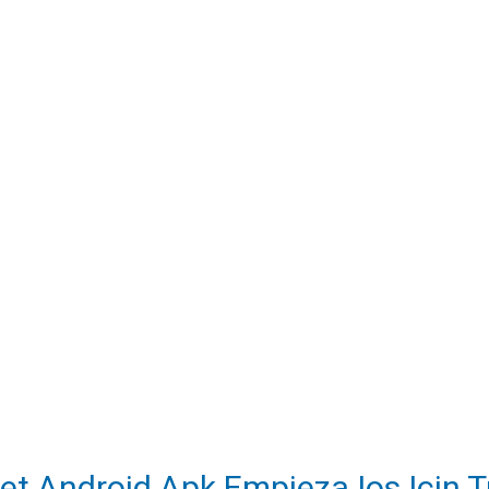
bout Us
Services
Benifits
Heat Pump
Faq’s
et Android Apk Empieza Ios Için 