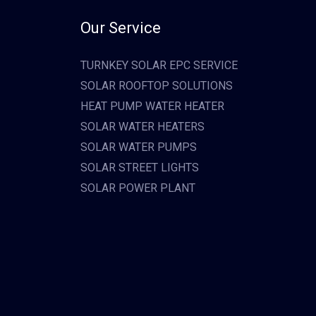
Our Service
TURNKEY SOLAR EPC SERVICE
SOLAR ROOFTOP SOLUTIONS
HEAT PUMP WATER HEATER
SOLAR WATER HEATERS
SOLAR WATER PUMPS
SOLAR STREET LIGHTS
SOLAR POWER PLANT