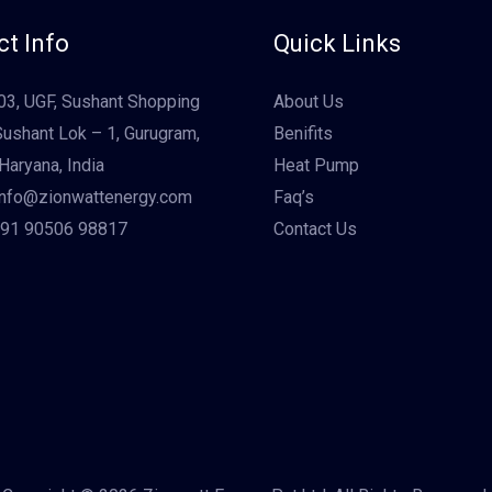
t Info
Quick Links
3, UGF, Sushant Shopping
About Us
Sushant Lok – 1, Gurugram,
Benifits
Haryana, India
Heat Pump
info@zionwattenergy.com
Faq’s
91 90506 98817
Contact Us