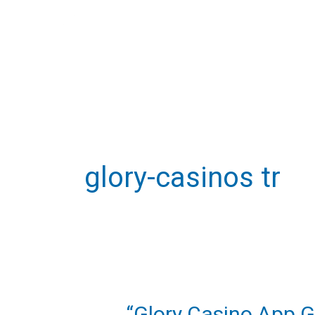
Skip
to
Home
A
content
glory-casinos tr
“Glory Casino App G
“Glory