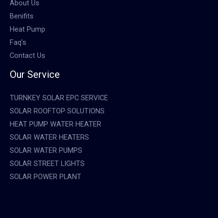
About Us
Benifits
Heat Pump
Faq’s
Contact Us
Our Service
TURNKEY SOLAR EPC SERVICE
SOLAR ROOFTOP SOLUTIONS
HEAT PUMP WATER HEATER
SOLAR WATER HEATERS
SOLAR WATER PUMPS
SOLAR STREET LIGHTS
SOLAR POWER PLANT