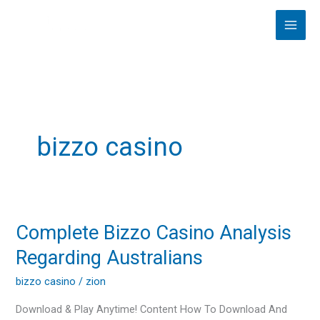
Skip
to
content
bizzo casino
Complete Bizzo Casino Analysis
Complete
Bizzo
Regarding Australians
Casino
bizzo casino
/
zion
Analysis
Regarding
Download & Play Anytime! Content How To Download And