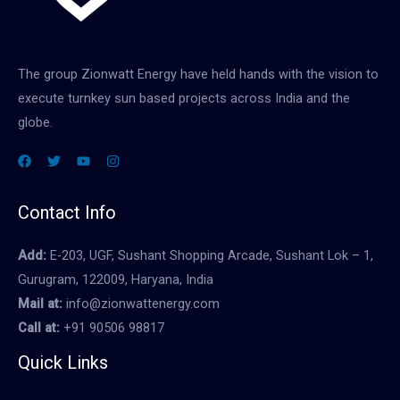
The group Zionwatt Energy have held hands with the vision to
execute turnkey sun based projects across India and the
globe.
Contact Info
Add:
E-203, UGF, Sushant Shopping Arcade, Sushant Lok – 1,
Gurugram, 122009, Haryana, India
Mail at:
info@zionwattenergy.com
Call at:
+91 90506 98817
Quick Links