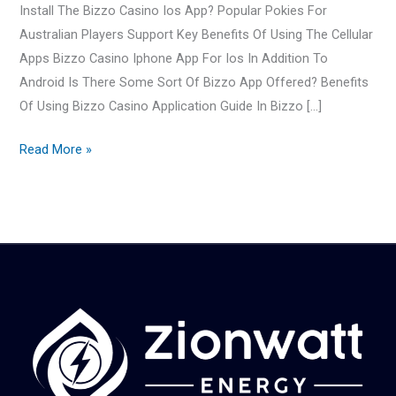
Australians
Install The Bizzo Casino Ios App? Popular Pokies For
Australian Players Support Key Benefits Of Using The Cellular
Apps Bizzo Casino Iphone App For Ios In Addition To
Android Is There Some Sort Of Bizzo App Offered? Benefits
Of Using Bizzo Casino Application Guide In Bizzo […]
Read More »