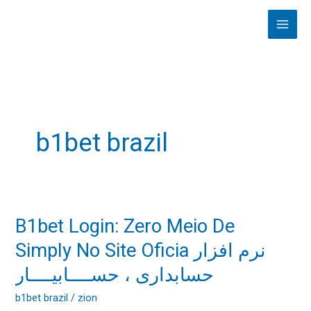
Skip
to
content
b1bet brazil
B1bet Login: Zero Meio De
B1bet
Login:
Simply No Site Oficia نرم افزار
Zero
حسابداری ، حســــابیــــار
Meio
De
b1bet brazil
/
zion