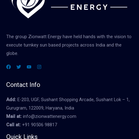
The group Zionwatt Energy have held hands with the vision to
execute turnkey sun based projects across India and the
globe.
Contact Info
Add:
E-203, UGF, Sushant Shopping Arcade, Sushant Lok – 1,
Gurugram, 122009, Haryana, India
Mail at:
info@zionwattenergy.com
Call at:
+91 90506 98817
Quick Links