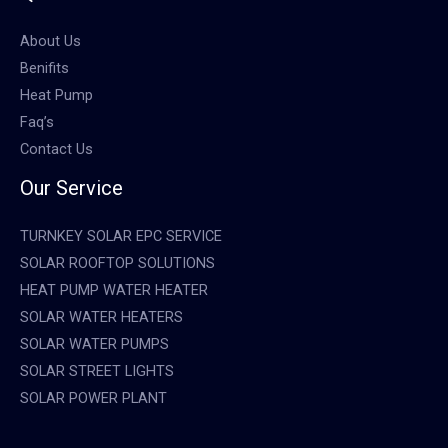
About Us
Benifits
Heat Pump
Faq’s
Contact Us
Our Service
TURNKEY SOLAR EPC SERVICE
SOLAR ROOFTOP SOLUTIONS
HEAT PUMP WATER HEATER
SOLAR WATER HEATERS
SOLAR WATER PUMPS
SOLAR STREET LIGHTS
SOLAR POWER PLANT