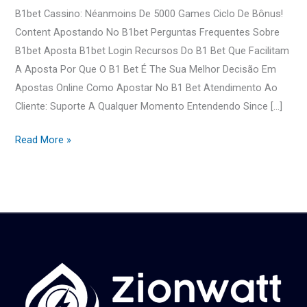
Simply
B1bet Cassino: Néanmoins De 5000 Games Ciclo De Bônus!
No
Content Apostando No B1bet Perguntas Frequentes Sobre
Site
B1bet Aposta B1bet Login Recursos Do B1 Bet Que Facilitam
Oficia
A Aposta Por Que O B1 Bet É The Sua Melhor Decisão Em
نرم
Apostas Online Como Apostar No B1 Bet Atendimento Ao
افزار
Cliente: Suporte A Qualquer Momento Entendendo Since […]
حسابداری
،
Read More »
حســــابیــــار