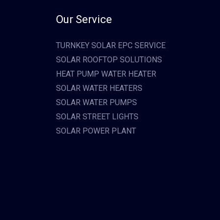
Our Service
TURNKEY SOLAR EPC SERVICE
SOLAR ROOFTOP SOLUTIONS
HEAT PUMP WATER HEATER
SOLAR WATER HEATERS
SOLAR WATER PUMPS
SOLAR STREET LIGHTS
SOLAR POWER PLANT