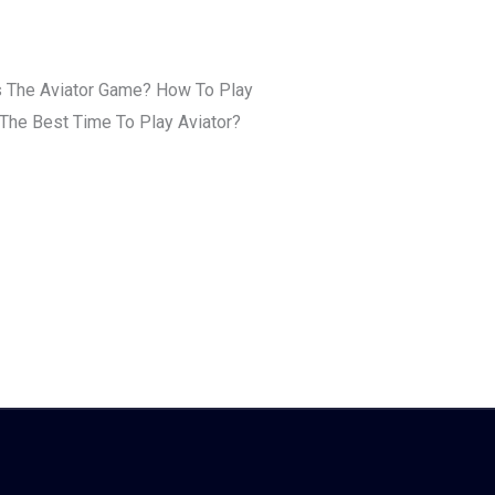
s The Aviator Game? How To Play
The Best Time To Play Aviator?