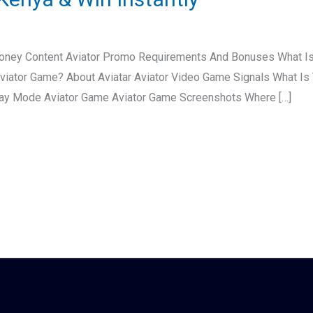
Money Content Aviator Promo Requirements And Bonuses What I
iator Game? About Aviatar Aviator Video Game Signals What Is 
lay Mode Aviator Game Aviator Game Screenshots Where […]