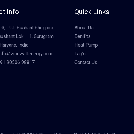
t Info
Quick Links
3, UGF, Sushant Shopping
About Us
Sushant Lok – 1, Gurugram,
Benifits
Haryana, India
Heat Pump
info@zionwattenergy.com
Faq’s
91 90506 98817
Contact Us