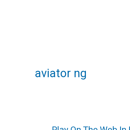
Skip
to
Home
A
content
aviator ng
Play On The Web In 
Play