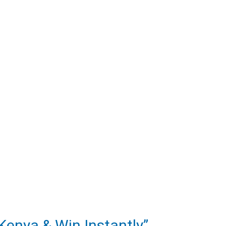
bout Us
Services
Benifits
Heat Pump
Faq’s
Kenya & Win Instantly”