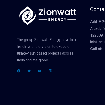
Contac
Add:
E-20
Arcade, 
122009, 
The group Zionwatt Energy have held
Mail at:
hands with the vision to execute
Call at:
+
turnkey sun based projects across
India and the globe.