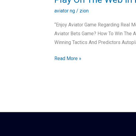
On
aviator ng
/
zion
The
Web
“Enjoy Aviator Game Regarding Real 
In
Aviator Bets Game? How To Win The Av
Kenya
Winning Tactics And Predictors Autop
&
Read More »
Win
Instantly”