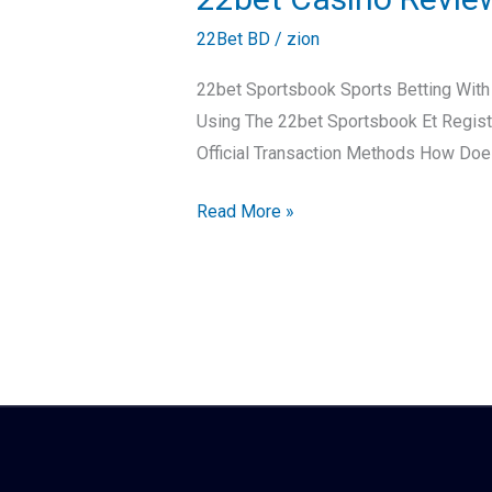
Casino
22Bet BD
/
zion
Review
2025
22bet Sportsbook Sports Betting Wit
Obtain
Using The 22bet Sportsbook Et Regist
A
Official Transaction Methods How Doe
$250
Read More »
Encouraged
Bonus!