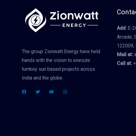
Contac
Add:
E-20
Arcade, 
122009, 
The group Zionwatt Energy have held
Mail at:
hands with the vision to execute
Call at:
+
turnkey sun based projects across
India and the globe.