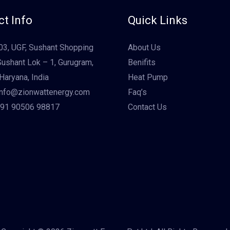
t Info
Quick Links
3, UGF, Sushant Shopping
About Us
Sushant Lok – 1, Gurugram,
Benifits
Haryana, India
Heat Pump
info@zionwattenergy.com
Faq’s
91 90506 98817
Contact Us