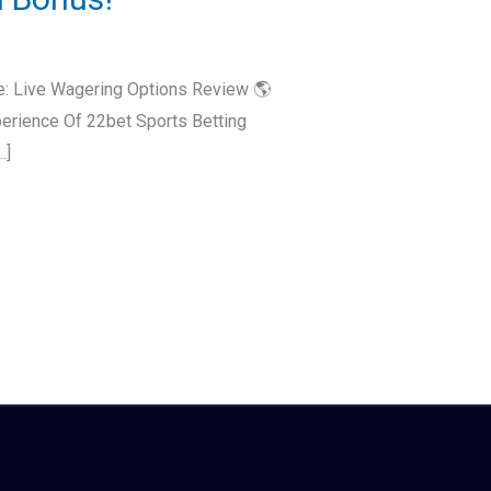
: Live Wagering Options Review 🌎
erience Of 22bet Sports Betting
…]