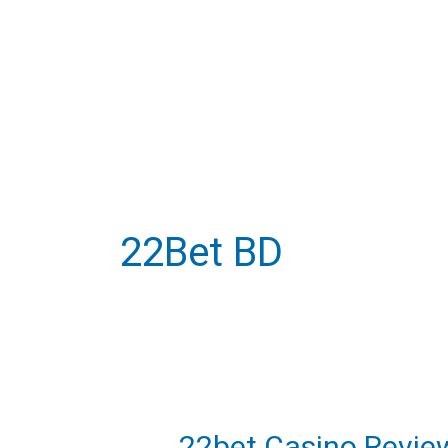
Skip
to
Home
A
content
22Bet BD
22bet Casino Revie
22bet