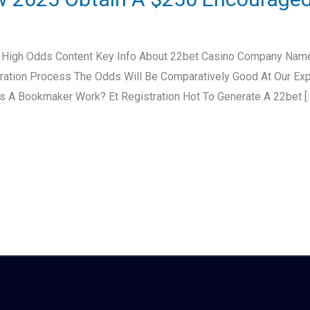
h High Odds Content Key Info About 22bet Casino Company Name
ration Process The Odds Will Be Comparatively Good At Our Exp
s A Bookmaker Work? Et Registration Hot To Generate A 22bet [