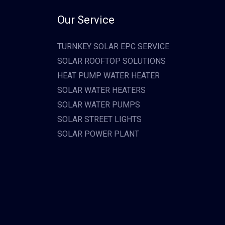
Our Service
TURNKEY SOLAR EPC SERVICE
SOLAR ROOFTOP SOLUTIONS
HEAT PUMP WATER HEATER
SOLAR WATER HEATERS
SOLAR WATER PUMPS
SOLAR STREET LIGHTS
SOLAR POWER PLANT