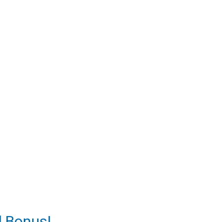
Contact Us
Get a Free Estimate
d Bonus!