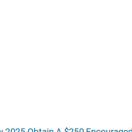
bout Us
Services
Benifits
Heat Pump
Faq’s
w 2025 Obtain A $250 Encourage