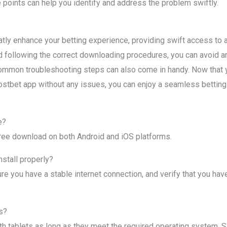
e points can help you identify and address the problem swiftly.
y enhance your betting experience, providing swift access to al
following the correct downloading procedures, you can avoid any
f common troubleshooting steps can also come in handy. Now that 
bet app without any issues, you can enjoy a seamless betting e
e?
free download on both Android and iOS platforms.
nstall properly?
re you have a stable internet connection, and verify that you hav
s?
th tablets as long as they meet the required operating system.