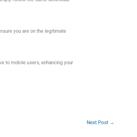
nsure you are on the legitimate
ve to mobile users, enhancing your
Next Post
→