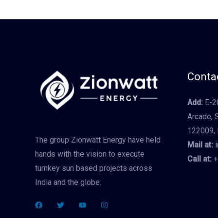
Contac
Add:
E-20
Arcade, 
122009, 
The group Zionwatt Energy have held
Mail at:
hands with the vision to execute
Call at:
+
turnkey sun based projects across
India and the globe.