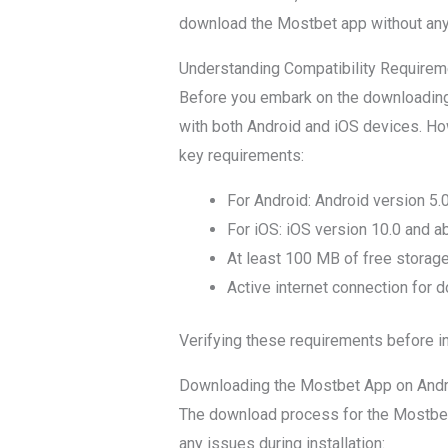
download the Mostbet app without any 
Understanding Compatibility Requirem
Before you embark on the downloading 
with both Android and iOS devices. How
key requirements:
For Android: Android version 5
For iOS: iOS version 10.0 and a
At least 100 MB of free storag
Active internet connection for d
Verifying these requirements before in
Downloading the Mostbet App on Andr
The download process for the Mostbet 
any issues during installation: