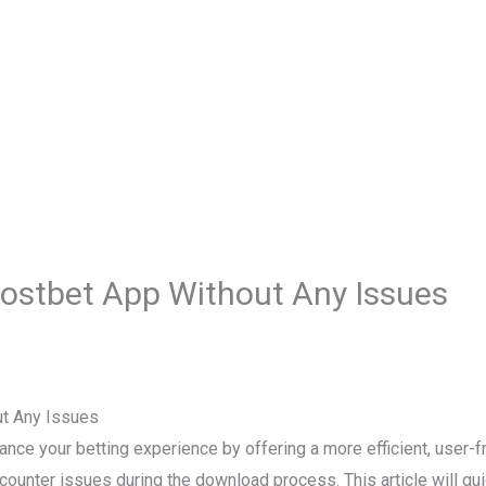
bout Us
Services
Benifits
Heat Pump
Faq’s
stbet App Without Any Issues
t Any Issues
e your betting experience by offering a more efficient, user-fr
unter issues during the download process. This article will gu