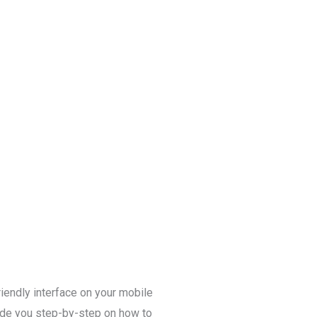
Contact Us
Get a Free Estimate
iendly interface on your mobile
ide you step-by-step on how to