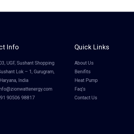
t Info
Quick Links
3, UGF, Sushant Shopping
About Us
Sushant Lok – 1, Gurugram,
Benifits
Haryana, India
Heat Pump
info@zionwattenergy.com
Faq’s
91 90506 98817
Contact Us