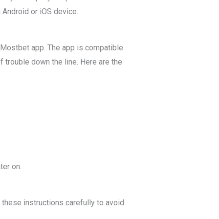
 Android or iOS device.
 Mostbet app. The app is compatible
 trouble down the line. Here are the
ter on.
hese instructions carefully to avoid