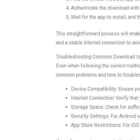
Authenticate the download with 
Wait for the app to install, and
This straightforward process will enab
and a stable internet connection to avo
Troubleshooting Common Download I
Even when following the correct meth
common problems and how to trouble
Device Compatibility: Ensure y
Internet Connection: Verify that 
Storage Space: Check for suffic
Security Settings: For Android 
App Store Restrictions: For iOS