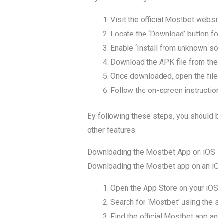
Visit the official Mostbet websi
Locate the ‘Download’ button fo
Enable ‘Install from unknown sou
Download the APK file from th
Once downloaded, open the file t
Follow the on-screen instruction
By following these steps, you should
other features.
Downloading the Mostbet App on iOS
Downloading the Mostbet app on an iOS
Open the App Store on your iOS
Search for ‘Mostbet’ using the s
Find the official Mostbet app an