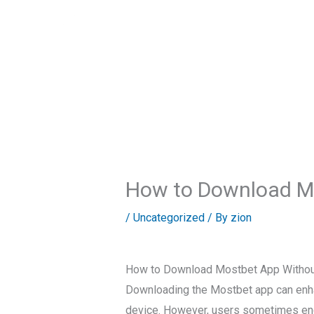
Skip
to
Home
A
content
How to Download Mo
/
Uncategorized
/ By
zion
How to Download Mostbet App Withou
Downloading the Mostbet app can enhanc
device. However, users sometimes enco