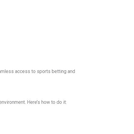
amless access to sports betting and
nvironment. Here’s how to do it: