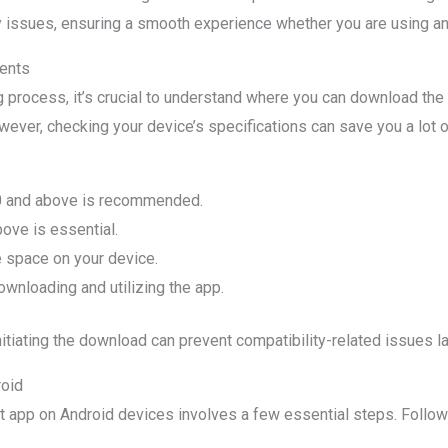
issues, ensuring a smooth experience whether you are using an
ents
process, it’s crucial to understand where you can download the
ever, checking your device’s specifications can save you a lot of
.0 and above is recommended.
bove is essential.
e space on your device.
ownloading and utilizing the app.
itiating the download can prevent compatibility-related issues la
oid
app on Android devices involves a few essential steps. Follow t