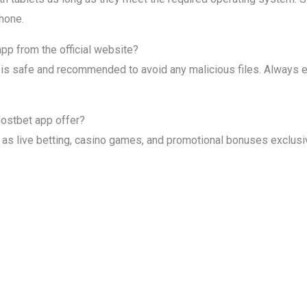
hone.
app from the official website?
e is safe and recommended to avoid any malicious files. Always e
Mostbet app offer?
as live betting, casino games, and promotional bonuses exclusi