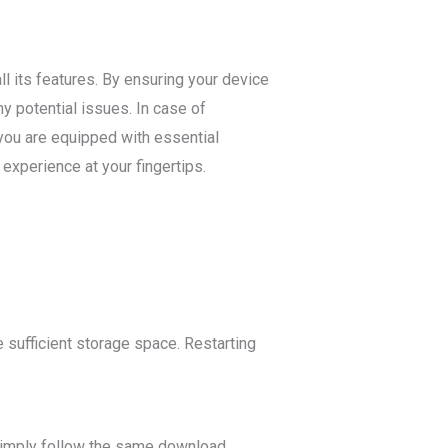
l its features. By ensuring your device
 potential issues. In case of
you are equipped with essential
xperience at your fingertips.
e sufficient storage space. Restarting
 Simply follow the same download