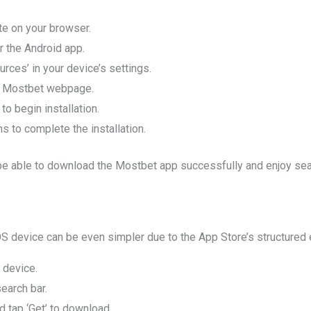
te on your browser.
r the Android app.
rces’ in your device’s settings.
e Mostbet webpage.
o begin installation.
s to complete the installation.
 be able to download the Mostbet app successfully and enjoy se
 device can be even simpler due to the App Store’s structured e
 device.
earch bar.
d tap ‘Get’ to download.