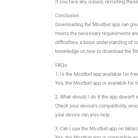
If you face any issues, revisiting thes
Conclusion
Downloading the Mostbet app can greatl
meets the necessary requirements and 
difficulties, a basic understanding o
knowledge on how to download the Most
FAQs
1. Is the Mostbet app available for fre
Yes, the Mostbet app is available for 
2. What should I do if the app doesn’t i
Check your device’s compatibility, ensu
your device can also help.
3. Can I use the Mostbet app on tablet
Yes, the Mostbet app is compatible wi