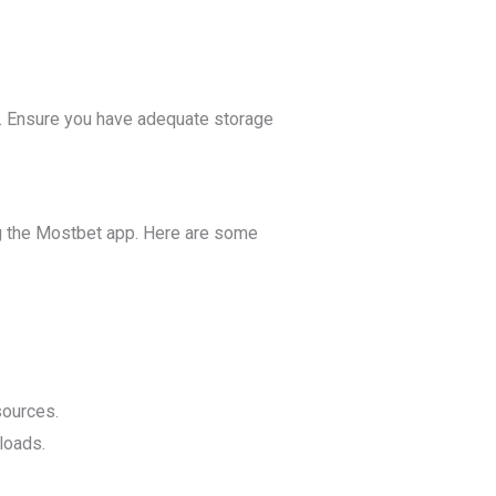
ly. Ensure you have adequate storage
g the Mostbet app. Here are some
sources.
loads.