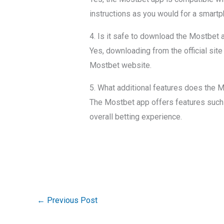
instructions as you would for a smartp
4. Is it safe to download the Mostbet 
Yes, downloading from the official sit
Mostbet website.
5. What additional features does the 
The Mostbet app offers features such 
overall betting experience.
←
Previous Post