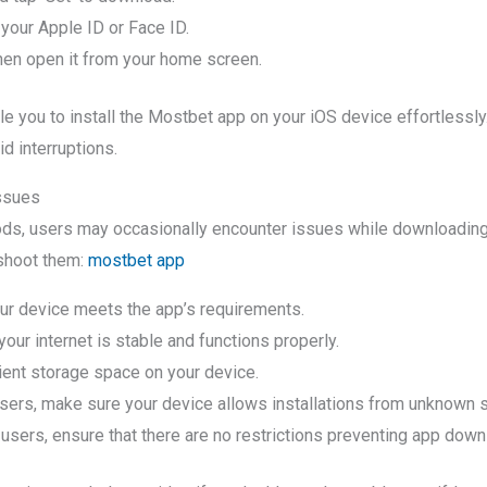
your Apple ID or Face ID.
 then open it from your home screen.
le you to install the Mostbet app on your iOS device effortless
id interruptions.
ssues
ods, users may occasionally encounter issues while downloadin
shoot them:
mostbet app
our device meets the app’s requirements.
your internet is stable and functions properly.
ient storage space on your device.
users, make sure your device allows installations from unknown 
 users, ensure that there are no restrictions preventing app down