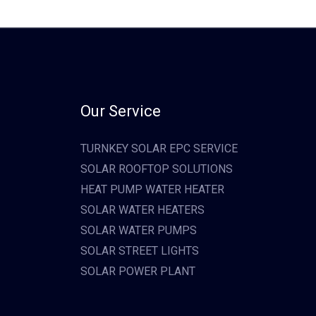
Our Service
TURNKEY SOLAR EPC SERVICE
SOLAR ROOFTOP SOLUTIONS
HEAT PUMP WATER HEATER
SOLAR WATER HEATERS
SOLAR WATER PUMPS
SOLAR STREET LIGHTS
SOLAR POWER PLANT