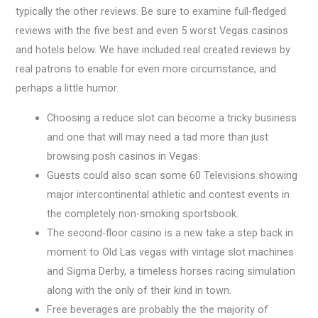
typically the other reviews. Be sure to examine full-fledged
reviews with the five best and even 5 worst Vegas casinos
and hotels below. We have included real created reviews by
real patrons to enable for even more circumstance, and
perhaps a little humor.
Choosing a reduce slot can become a tricky business
and one that will may need a tad more than just
browsing posh casinos in Vegas.
Guests could also scan some 60 Televisions showing
major intercontinental athletic and contest events in
the completely non-smoking sportsbook.
The second-floor casino is a new take a step back in
moment to Old Las vegas with vintage slot machines
and Sigma Derby, a timeless horses racing simulation
along with the only of their kind in town.
Free beverages are probably the the majority of