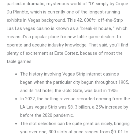
particular dramatic, mysterious world of “O” simply by Cirque
Du Planète, which is currently one of the longest-running
exhibits in Vegas background. This 42, 000ft² off-the-Strip
Las Las vegas casino is known as a “break-in house, ” which
means it’s a popular place for new table-game dealers to
operate and acquire industry knowledge. That said, you’ll find
plenty of excitement at Este Cortez, because of most the
table games.
The history involving Vegas Strip internet casinos
began when the particular city begun throughout 1905,
and its 1st hotel, the Gold Gate, was built in 1906.
In 2022, the betting revenue recorded coming from the
LA Las vegas Strip was $8. 3 billion, a 25% increase by
before the 2020 pandemic.
The slot selection can be quite great as nicely, bringing
you over one, 300 slots at price ranges from $0. 01 to