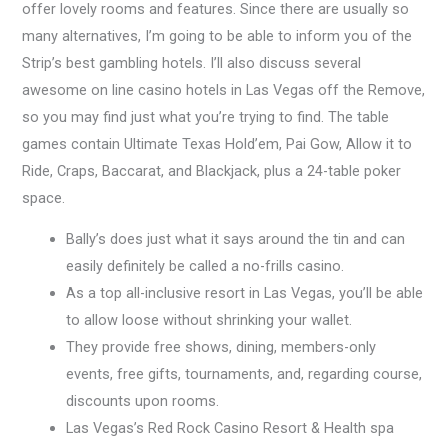
offer lovely rooms and features. Since there are usually so
many alternatives, I’m going to be able to inform you of the
Strip’s best gambling hotels. I’ll also discuss several
awesome on line casino hotels in Las Vegas off the Remove,
so you may find just what you’re trying to find. The table
games contain Ultimate Texas Hold’em, Pai Gow, Allow it to
Ride, Craps, Baccarat, and Blackjack, plus a 24-table poker
space.
Bally’s does just what it says around the tin and can
easily definitely be called a no-frills casino.
As a top all-inclusive resort in Las Vegas, you’ll be able
to allow loose without shrinking your wallet.
They provide free shows, dining, members-only
events, free gifts, tournaments, and, regarding course,
discounts upon rooms.
Las Vegas’s Red Rock Casino Resort & Health spa