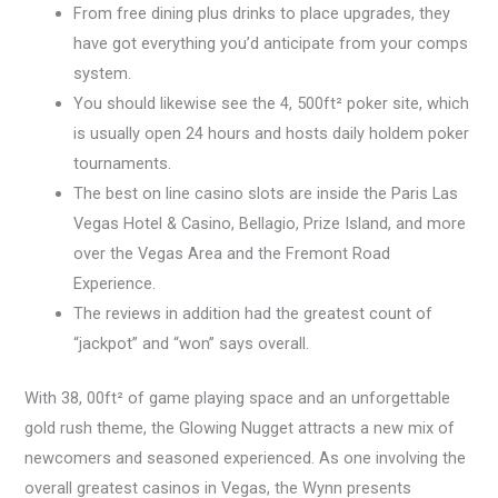
From free dining plus drinks to place upgrades, they
have got everything you’d anticipate from your comps
system.
You should likewise see the 4, 500ft² poker site, which
is usually open 24 hours and hosts daily holdem poker
tournaments.
The best on line casino slots are inside the Paris Las
Vegas Hotel & Casino, Bellagio, Prize Island, and more
over the Vegas Area and the Fremont Road
Experience.
The reviews in addition had the greatest count of
“jackpot” and “won” says overall.
With 38, 00ft² of game playing space and an unforgettable
gold rush theme, the Glowing Nugget attracts a new mix of
newcomers and seasoned experienced. As one involving the
overall greatest casinos in Vegas, the Wynn presents