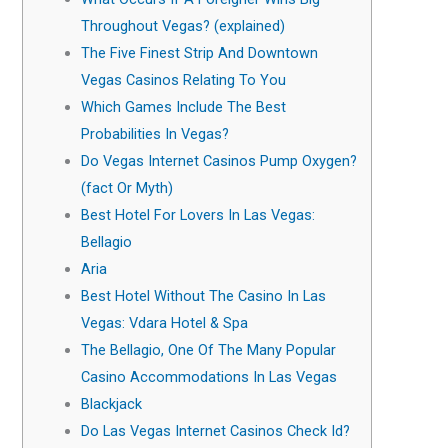
Throughout Vegas? (explained)
The Five Finest Strip And Downtown
Vegas Casinos Relating To You
Which Games Include The Best
Probabilities In Vegas?
Do Vegas Internet Casinos Pump Oxygen?
(fact Or Myth)
Best Hotel For Lovers In Las Vegas:
Bellagio
Aria
Best Hotel Without The Casino In Las
Vegas: Vdara Hotel & Spa
The Bellagio, One Of The Many Popular
Casino Accommodations In Las Vegas
Blackjack
Do Las Vegas Internet Casinos Check Id?