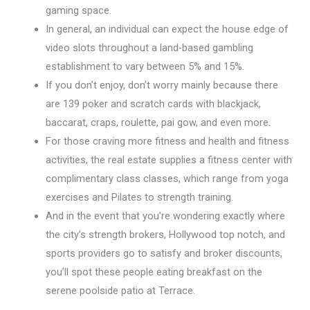
gaming space.
In general, an individual can expect the house edge of
video slots throughout a land-based gambling
establishment to vary between 5% and 15%.
If you don’t enjoy, don’t worry mainly because there
are 139 poker and scratch cards with blackjack,
baccarat, craps, roulette, pai gow, and even more.
For those craving more fitness and health and fitness
activities, the real estate supplies a fitness center with
complimentary class classes, which range from yoga
exercises and Pilates to strength training.
And in the event that you’re wondering exactly where
the city’s strength brokers, Hollywood top notch, and
sports providers go to satisfy and broker discounts,
you’ll spot these people eating breakfast on the
serene poolside patio at Terrace.