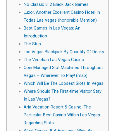
No Classic 3: 2 Black Jack Games
Luxor, Another Excellent Casino Hotel In
Todas Las Vegas (honorable Mention)
Best Games In Las Vegas: An
Introduction
The Strip
Las Vegas Blackjack By Quantity Of Decks
The Venetian Las Vegas Casino
Coin Managed Slot Machines Throughout
Vegas – Wherever To Play! (map)
Which Will Be The Loosest Slots In Vegas
Where Should The First-time Visitor Stay
In Las Vegas?
Aria Vacation Resort & Casino, The
Particular Best Casino Within Las Vegas
Regarding Slots
What Occurs If A Foreigner Wins Big