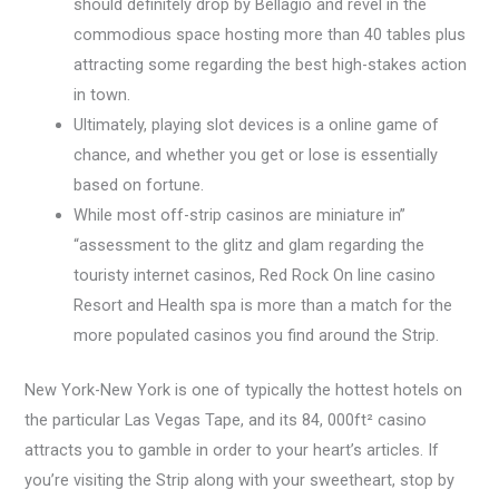
should definitely drop by Bellagio and revel in the
commodious space hosting more than 40 tables plus
attracting some regarding the best high-stakes action
in town.
Ultimately, playing slot devices is a online game of
chance, and whether you get or lose is essentially
based on fortune.
While most off-strip casinos are miniature in”
“assessment to the glitz and glam regarding the
touristy internet casinos, Red Rock On line casino
Resort and Health spa is more than a match for the
more populated casinos you find around the Strip.
New York-New York is one of typically the hottest hotels on
the particular Las Vegas Tape, and its 84, 000ft² casino
attracts you to gamble in order to your heart’s articles. If
you’re visiting the Strip along with your sweetheart, stop by