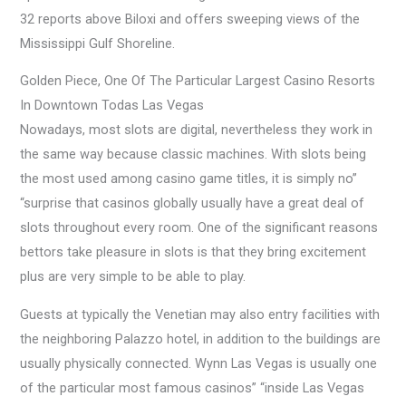
32 reports above Biloxi and offers sweeping views of the
Mississippi Gulf Shoreline.
Golden Piece, One Of The Particular Largest Casino Resorts
In Downtown Todas Las Vegas
Nowadays, most slots are digital, nevertheless they work in
the same way because classic machines. With slots being
the most used among casino game titles, it is simply no”
“surprise that casinos globally usually have a great deal of
slots throughout every room. One of the significant reasons
bettors take pleasure in slots is that they bring excitement
plus are very simple to be able to play.
Guests at typically the Venetian may also entry facilities with
the neighboring Palazzo hotel, in addition to the buildings are
usually physically connected. Wynn Las Vegas is usually one
of the particular most famous casinos” “inside Las Vegas