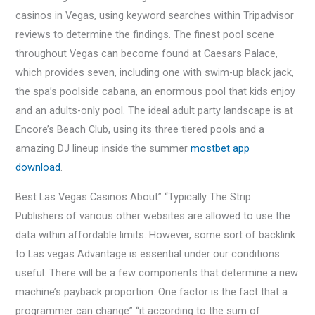
casinos in Vegas, using keyword searches within Tripadvisor
reviews to determine the findings. The finest pool scene
throughout Vegas can become found at Caesars Palace,
which provides seven, including one with swim-up black jack,
the spa’s poolside cabana, an enormous pool that kids enjoy
and an adults-only pool. The ideal adult party landscape is at
Encore’s Beach Club, using its three tiered pools and a
amazing DJ lineup inside the summer
mostbet app
download
.
Best Las Vegas Casinos About” “Typically The Strip
Publishers of various other websites are allowed to use the
data within affordable limits. However, some sort of backlink
to Las vegas Advantage is essential under our conditions
useful. There will be a few components that determine a new
machine’s payback proportion. One factor is the fact that a
programmer can change” “it according to the sum of