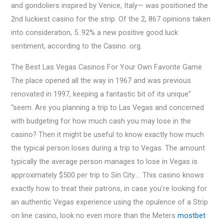
and gondoliers inspired by Venice, Italy— was positioned the
2nd luckiest casino for the strip. Of the 2, 867 opinions taken
into consideration, 5. 92% a new positive good luck
sentiment, according to the Casino. org.
The Best Las Vegas Casinos For Your Own Favorite Game
The place opened all the way in 1967 and was previous
renovated in 1997, keeping a fantastic bit of its unique”
“seem. Are you planning a trip to Las Vegas and concerned
with budgeting for how much cash you may lose in the
casino? Then it might be useful to know exactly how much
the typical person loses during a trip to Vegas. The amount
typically the average person manages to lose in Vegas is
approximately $500 per trip to Sin City…. This casino knows
exactly how to treat their patrons, in case you’re looking for
an authentic Vegas experience using the opulence of a Strip
on line casino, look no even more than the Meters
mostbet