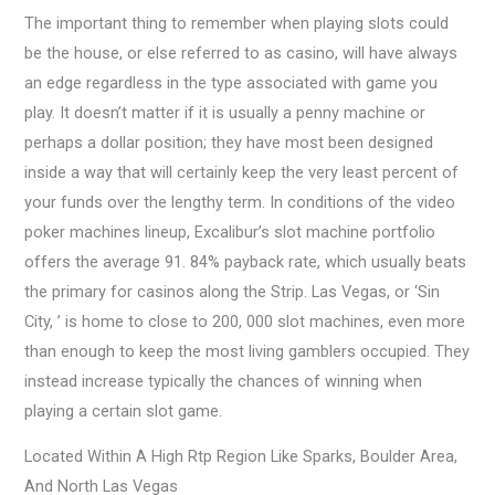
The important thing to remember when playing slots could
be the house, or else referred to as casino, will have always
an edge regardless in the type associated with game you
play. It doesn’t matter if it is usually a penny machine or
perhaps a dollar position; they have most been designed
inside a way that will certainly keep the very least percent of
your funds over the lengthy term. In conditions of the video
poker machines lineup, Excalibur’s slot machine portfolio
offers the average 91. 84% payback rate, which usually beats
the primary for casinos along the Strip. Las Vegas, or ‘Sin
City, ’ is home to close to 200, 000 slot machines, even more
than enough to keep the most living gamblers occupied. They
instead increase typically the chances of winning when
playing a certain slot game.
Located Within A High Rtp Region Like Sparks, Boulder Area,
And North Las Vegas