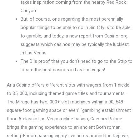
takes inspiration coming from the nearby Red Rock
Canyon.
But, of course, one regarding the most perennially
popular things to be able to do in Sin City is to be able
to gamble, and today, a new report from Casino. org,
suggests which casinos may be typically the luckiest
in Las Vegas.
The D is proof that you don’t need to go to the Strip to
locate the best casinos in Las Las vegas!
Aria Casino offers different slots with wagers from 1 nickle
to $5, 000, including themed game titles and tournaments.
The Mirage has two, 000+ slot machines within a 90, 548-
square-foot gaming space or even” “gambling establishment
floor. A classic Las Vegas online casino, Caesars Palace
brings the gaming experience to an ancient Both roman
setting. Encompassing eighty five acres around the Deprive,