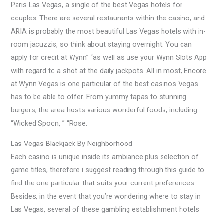
Paris Las Vegas, a single of the best Vegas hotels for
couples. There are several restaurants within the casino, and
ARIA is probably the most beautiful Las Vegas hotels with in-
room jacuzzis, so think about staying overnight. You can
apply for credit at Wynn” “as well as use your Wynn Slots App
with regard to a shot at the daily jackpots. All in most, Encore
at Wynn Vegas is one particular of the best casinos Vegas
has to be able to offer. From yummy tapas to stunning
burgers, the area hosts various wonderful foods, including
“Wicked Spoon, ” “Rose.
Las Vegas Blackjack By Neighborhood
Each casino is unique inside its ambiance plus selection of
game titles, therefore i suggest reading through this guide to
find the one particular that suits your current preferences.
Besides, in the event that you’re wondering where to stay in
Las Vegas, several of these gambling establishment hotels