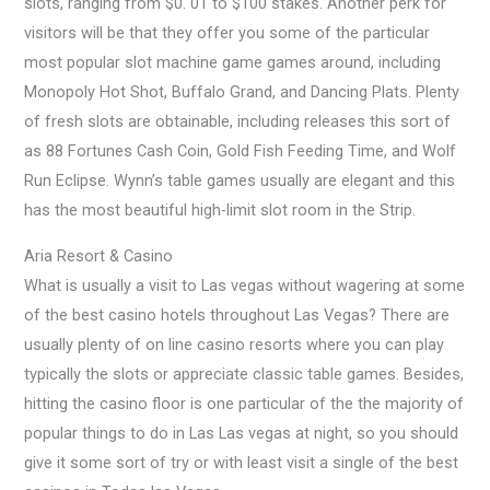
slots, ranging from $0. 01 to $100 stakes. Another perk for
visitors will be that they offer you some of the particular
most popular slot machine game games around, including
Monopoly Hot Shot, Buffalo Grand, and Dancing Plats. Plenty
of fresh slots are obtainable, including releases this sort of
as 88 Fortunes Cash Coin, Gold Fish Feeding Time, and Wolf
Run Eclipse. Wynn’s table games usually are elegant and this
has the most beautiful high-limit slot room in the Strip.
Aria Resort & Casino
What is usually a visit to Las vegas without wagering at some
of the best casino hotels throughout Las Vegas? There are
usually plenty of on line casino resorts where you can play
typically the slots or appreciate classic table games. Besides,
hitting the casino floor is one particular of the the majority of
popular things to do in Las Las vegas at night, so you should
give it some sort of try or with least visit a single of the best