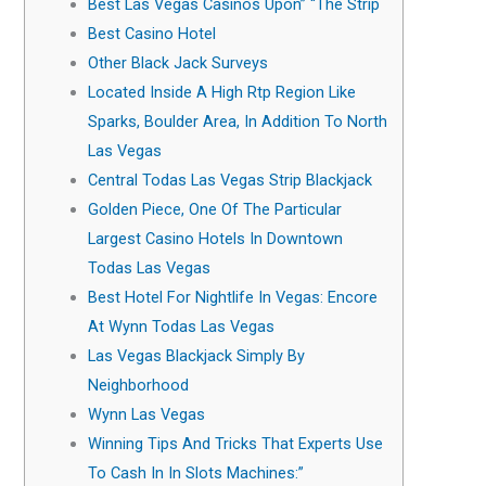
Best Las Vegas Casinos Upon” “The Strip
Best Casino Hotel
Other Black Jack Surveys
Located Inside A High Rtp Region Like
Sparks, Boulder Area, In Addition To North
Las Vegas
Central Todas Las Vegas Strip Blackjack
Golden Piece, One Of The Particular
Largest Casino Hotels In Downtown
Todas Las Vegas
Best Hotel For Nightlife In Vegas: Encore
At Wynn Todas Las Vegas
Las Vegas Blackjack Simply By
Neighborhood
Wynn Las Vegas
Winning Tips And Tricks That Experts Use
To Cash In In Slots Machines:”