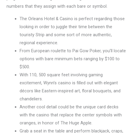
numbers that they assign with each bare or symbol.
The Orleans Hotel & Casino is perfect regarding those
looking in order to juggle their time between the
touristy Strip and some sort of more authentic,
regional experience.
From European roulette to Pai Gow Poker, you’ll locate
options with bare minimum bets ranging by $100 to
$500.
With 110, 500 square feet involving gaming
excitement, Wynn’s casino is filled out with elegant
décors like Eastern-inspired art, floral bouquets, and
chandeliers.
Another cool detail could be the unique card decks
with the casino that replace the center symbols with
oranges, in honor of The Huge Apple.
Grab a seat in the table and perform blackjack, craps,