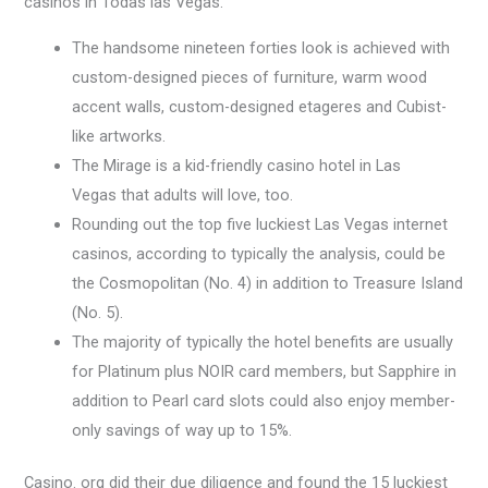
casinos in Todas las Vegas.
The handsome nineteen forties look is achieved with
custom-designed pieces of furniture, warm wood
accent walls, custom-designed etageres and Cubist-
like artworks.
The Mirage is a kid-friendly casino hotel in Las
Vegas that adults will love, too.
Rounding out the top five luckiest Las Vegas internet
casinos, according to typically the analysis, could be
the Cosmopolitan (No. 4) in addition to Treasure Island
(No. 5).
The majority of typically the hotel benefits are usually
for Platinum plus NOIR card members, but Sapphire in
addition to Pearl card slots could also enjoy member-
only savings of way up to 15%.
Casino. org did their due diligence and found the 15 luckiest