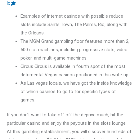
login
.
Examples of internet casinos with possible reduce
slots include Sam’s Town, The Palms, Rio, along with
the Orleans.
The MGM Grand gambling floor features more than 2,
500 slot machines, including progressive slots, video
poker, and multi-game machines.
Circus Circus is available in fourth spot of the most
detrimental Vegas casinos positioned in this write-up.
As Las vegas locals, we have got the inside knowledge
of which casinos to go to for specific types of
games.
If you don’t want to take off off the deprive much, hit the
particular casino and enjoy the payouts in the slots lounge.
At this gambling establishment, you will discover hundreds of