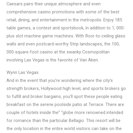
Caesars pairs their unique atmosphere and even
comprehensive casino promotions with some of the best
retail, dining, and entertainment in the metropolis. Enjoy 185
table games, a contest and sportsbook, in addition to 1, 000-
plus slot machine game machines. With floor-to-ceiling glass
walls and even postcard-worthy Strip landscapes, the 100,
000-square-foot casino at the swanky Cosmopolitan
involving Las Vegas is the favorite of Van Aken.
Wynn Las Vegas
And in the event that you’re wondering where the city’s
strength brokers, Hollywood high level, and sports brokers go
to fulfill and broker bargains, you’ll spot these people eating
breakfast on the serene poolside patio at Terrace. There are
couple of hotels inside the” “globe more renowned intended
for romance than the particular Bellagio. This resort will be
the only location in the entire world visitors can take on the