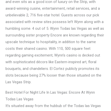
and even sits as a good icon of luxury on the Strip, with
award-winning cusine, entertainment, retail services, and a
unbelievable 2, 716 five-star hotel. Guests across our pick
associated with review sites possess left Wynn along with a
humbling some. 4 out of 5. Wynn Todas las Vegas as well as
surrounding sister property Encore are known regarding their
upscale technique to hospitality, in addition to the same
costs their shared casino. With 110, 500 square feet
regarding gaming excitement, Wynn’s casino is decked out
with sophisticated décors like Eastern-inspired art, floral
bouquets, and chandeliers. El Cortez publicly promotes its
slots because being 27% looser than those situated on the
Las Vegas Strip.
Best Hotel For Night Life In Las Vegas: Encore At Wynn
Todas Las Vegas
It’s situated away from the hubbub of the Todas las Vegas