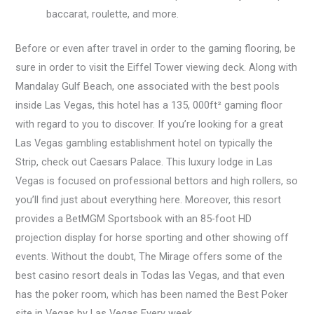
baccarat, roulette, and more.
Before or even after travel in order to the gaming flooring, be
sure in order to visit the Eiffel Tower viewing deck. Along with
Mandalay Gulf Beach, one associated with the best pools
inside Las Vegas, this hotel has a 135, 000ft² gaming floor
with regard to you to discover. If you’re looking for a great
Las Vegas gambling establishment hotel on typically the
Strip, check out Caesars Palace. This luxury lodge in Las
Vegas is focused on professional bettors and high rollers, so
you’ll find just about everything here. Moreover, this resort
provides a BetMGM Sportsbook with an 85-foot HD
projection display for horse sporting and other showing off
events. Without the doubt, The Mirage offers some of the
best casino resort deals in Todas las Vegas, and that even
has the poker room, which has been named the Best Poker
site in Vegas by Las Vegas Every week.