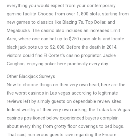
everything you would expect from your contemporary
gaming facility. Choose from over 1, 800 slots, starting from
new games to classics like Blazing 7s, Top Dollar, and
Megabucks. The casino also includes an increased Limit
Area, where one can bet up to $250 upon slots and locate
black jack pots up to $2, 000. Before the death in 2014,
visitors could find El Cortez’s casino proprietor, Jackie
Gaughan, enjoying poker here practically every day.
Other Blackjack Surveys
Now to choose things on their very own head, here are the
five worst casinos in Las vegas according to legitimate
reviews left by simply guests on dependable review sites.
Indeed worthy of their very own ranking, the Todas las Vegas
casinos positioned below experienced buyers complain
about every thing from grotty floor coverings to bed bugs.
That said, numerous guests rave regarding the Encore