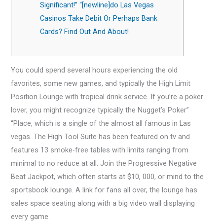
Significant!” “[newline]do Las Vegas
Casinos Take Debit Or Perhaps Bank
Cards? Find Out And About!
You could spend several hours experiencing the old
favorites, some new games, and typically the High Limit
Position Lounge with tropical drink service. If you’re a poker
lover, you might recognize typically the Nugget’s Poker”
“Place, which is a single of the almost all famous in Las
vegas. The High Tool Suite has been featured on tv and
features 13 smoke-free tables with limits ranging from
minimal to no reduce at all. Join the Progressive Negative
Beat Jackpot, which often starts at $10, 000, or mind to the
sportsbook lounge. A link for fans all over, the lounge has
sales space seating along with a big video wall displaying
every game.