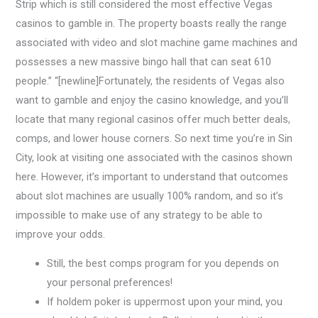
Strip which is still considered the most effective Vegas
casinos to gamble in. The property boasts really the range
associated with video and slot machine game machines and
possesses a new massive bingo hall that can seat 610
people.” “[newline]Fortunately, the residents of Vegas also
want to gamble and enjoy the casino knowledge, and you’ll
locate that many regional casinos offer much better deals,
comps, and lower house corners. So next time you’re in Sin
City, look at visiting one associated with the casinos shown
here. However, it’s important to understand that outcomes
about slot machines are usually 100% random, and so it’s
impossible to make use of any strategy to be able to
improve your odds.
Still, the best comps program for you depends on
your personal preferences!
If holdem poker is uppermost upon your mind, you