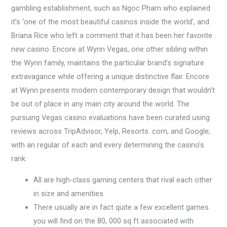
gambling establishment, such as Ngoc Pham who explained
it’s ‘one of the most beautiful casinos inside the world’, and
Briana Rice who left a comment that it has been her favorite
new casino. Encore at Wynn Vegas, one other sibling within
the Wynn family, maintains the particular brand’s signature
extravagance while offering a unique distinctive flair. Encore
at Wynn presents modern contemporary design that wouldn’t
be out of place in any main city around the world. The
pursuing Vegas casino evaluations have been curated using
reviews across TripAdvisor, Yelp, Resorts. com, and Google,
with an regular of each and every determining the casino’s
rank.
All are high-class gaming centers that rival each other
in size and amenities.
There usually are in fact quite a few excellent games
you will find on the 80, 000 sq ft associated with