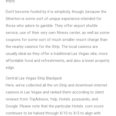
enjoy.
Don’t become fooled by it is simplicity, though, because the
Silverton is some sort of unique experience intended for
those who adore to gamble. They offer airport shuttle
service, use of their very own fitness center, as well as some
coupons for some sort of much smaller resort charge than
the nearby casinos for the Strip. The local casinos are
usually ideal as they offer a traditional Las Vegas vibe, more
affordable food and refreshments, and also a lower property
edge.
Central Las Vegas Strip Blackjack
Here, we’ve collected all the on-Strip and downtown internet
casinos in Las Vegas and ranked them according to client
reviews from TripAdvisor, Yelp, Hotels. possuindo, and
Google. Please note that the particular Hotels. com score
continues to be halved through X/10 to X/5 to align with