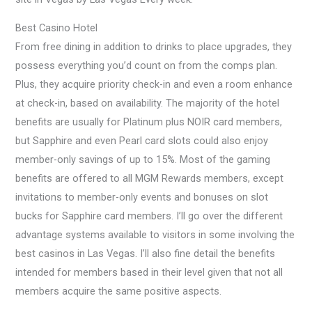
Best Casino Hotel
From free dining in addition to drinks to place upgrades, they
possess everything you’d count on from the comps plan.
Plus, they acquire priority check-in and even a room enhance
at check-in, based on availability. The majority of the hotel
benefits are usually for Platinum plus NOIR card members,
but Sapphire and even Pearl card slots could also enjoy
member-only savings of up to 15%. Most of the gaming
benefits are offered to all MGM Rewards members, except
invitations to member-only events and bonuses on slot
bucks for Sapphire card members. I’ll go over the different
advantage systems available to visitors in some involving the
best casinos in Las Vegas. I’ll also fine detail the benefits
intended for members based in their level given that not all
members acquire the same positive aspects.