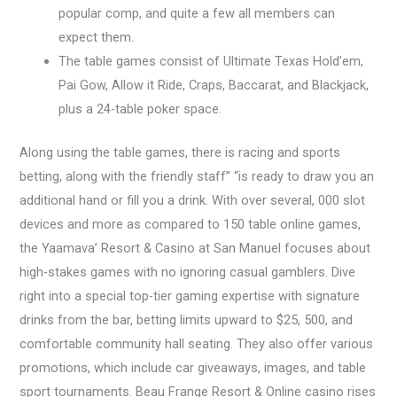
popular comp, and quite a few all members can
expect them.
The table games consist of Ultimate Texas Hold’em,
Pai Gow, Allow it Ride, Craps, Baccarat, and Blackjack,
plus a 24-table poker space.
Along using the table games, there is racing and sports
betting, along with the friendly staff” “is ready to draw you an
additional hand or fill you a drink. With over several, 000 slot
devices and more as compared to 150 table online games,
the Yaamava’ Resort & Casino at San Manuel focuses about
high-stakes games with no ignoring casual gamblers. Dive
right into a special top-tier gaming expertise with signature
drinks from the bar, betting limits upward to $25, 500, and
comfortable community hall seating. They also offer various
promotions, which include car giveaways, images, and table
sport tournaments. Beau Frange Resort & Online casino rises