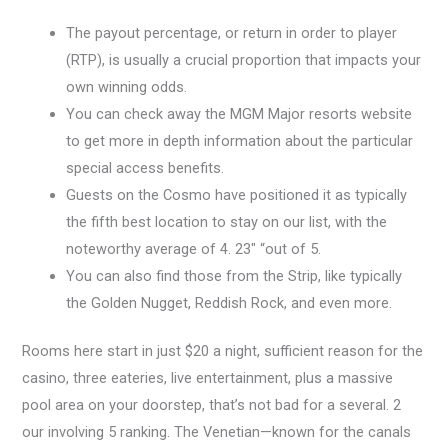
The payout percentage, or return in order to player
(RTP), is usually a crucial proportion that impacts your
own winning odds.
You can check away the MGM Major resorts website
to get more in depth information about the particular
special access benefits.
Guests on the Cosmo have positioned it as typically
the fifth best location to stay on our list, with the
noteworthy average of 4. 23″ “out of 5.
You can also find those from the Strip, like typically
the Golden Nugget, Reddish Rock, and even more.
Rooms here start in just $20 a night, sufficient reason for the
casino, three eateries, live entertainment, plus a massive
pool area on your doorstep, that’s not bad for a several. 2
our involving 5 ranking. The Venetian—known for the canals