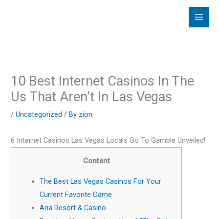
Skip
to
content
10 Best Internet Casinos In The
Us That Aren’t In Las Vegas
/
Uncategorized
/ By
zion
6 Internet Casinos Las Vegas Locals Go To Gamble Unveiled!
Content
The Best Las Vegas Casinos For Your
Current Favorite Game
Aria Resort & Casino