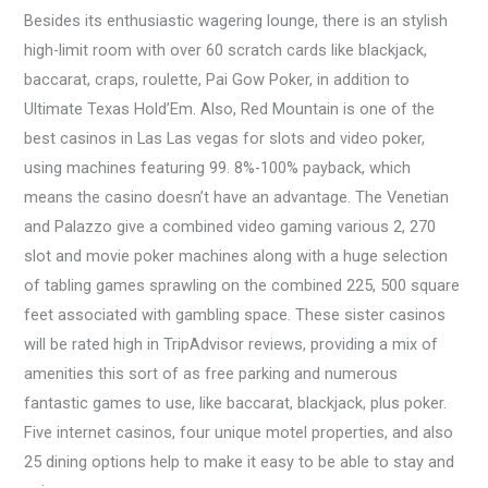
Besides its enthusiastic wagering lounge, there is an stylish
high-limit room with over 60 scratch cards like blackjack,
baccarat, craps, roulette, Pai Gow Poker, in addition to
Ultimate Texas Hold’Em. Also, Red Mountain is one of the
best casinos in Las Las vegas for slots and video poker,
using machines featuring 99. 8%-100% payback, which
means the casino doesn’t have an advantage. The Venetian
and Palazzo give a combined video gaming various 2, 270
slot and movie poker machines along with a huge selection
of tabling games sprawling on the combined 225, 500 square
feet associated with gambling space. These sister casinos
will be rated high in TripAdvisor reviews, providing a mix of
amenities this sort of as free parking and numerous
fantastic games to use, like baccarat, blackjack, plus poker.
Five internet casinos, four unique motel properties, and also
25 dining options help to make it easy to be able to stay and