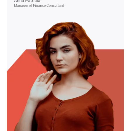
Anna Patricia​
Manager of Finance Consultant