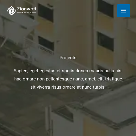
Skip
to
content
Projects
Sapien, eget egestas et sociis donec mauris nulla nisl
hac ornare non pellentesque nunc, amet, elit tristique
sit viverra risus ornare at nunc turpis.