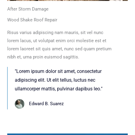
After Storm Damage
Wood Shake Roof Repair
Risus varius adipiscing nam mauris, sit vel nunc
lorem lacus, ut volutpat enim orci molestie est et
lorem laoreet sit quis amet, nunc sed quam pretium
nibh et, urna proin euismod sagittis.
"Lorem ipsum dolor sit amet, consectetur
adipiscing elit. Ut elit tellus, luctus nec
ullamcorper mattis, pulvinar dapibus leo."
Edward B. Suarez