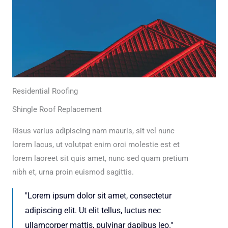
Residential Roofing
Shingle Roof Replacement
Risus varius adipiscing nam mauris, sit vel nunc
lorem lacus, ut volutpat enim orci molestie est et
lorem laoreet sit quis amet, nunc sed quam pretium
nibh et, urna proin euismod sagittis.
"Lorem ipsum dolor sit amet, consectetur
adipiscing elit. Ut elit tellus, luctus nec
ullamcorper mattis, pulvinar dapibus leo."