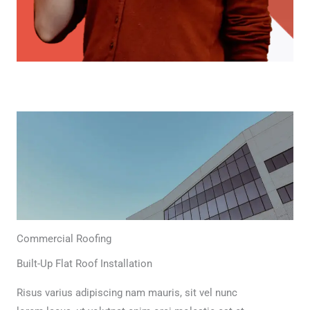
Commercial Roofing
Built-Up Flat Roof Installation
Risus varius adipiscing nam mauris, sit vel nunc