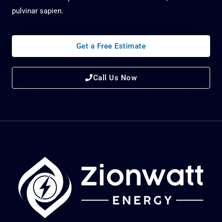
pulvinar sapien.
Get a Free Estimate
Call Us Now