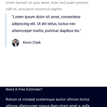
lorem laoreet sit quis amet, nunc sed quam pretium
nibh et, urna proin euismod sagittis.
"Lorem ipsum dolor sit amet, consectetur
adipiscing elit. Ut elit tellus, luctus nec
ullamcorper mattis, pulvinar dapibus leo."
Kevin Clark
Need A Free Estimate?
Rutrum ut volutpat scelerisque auctor ultrices lectus
ultrices ullamcorper massa diam etiam amet a, nulla