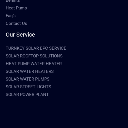
Benifits
Heat Pump
Faq’s
Contact Us
Our Service
TURNKEY SOLAR EPC SERVICE
SOLAR ROOFTOP SOLUTIONS
HEAT PUMP WATER HEATER
SOLAR WATER HEATERS
SOLAR WATER PUMPS
SOLAR STREET LIGHTS
SOLAR POWER PLANT