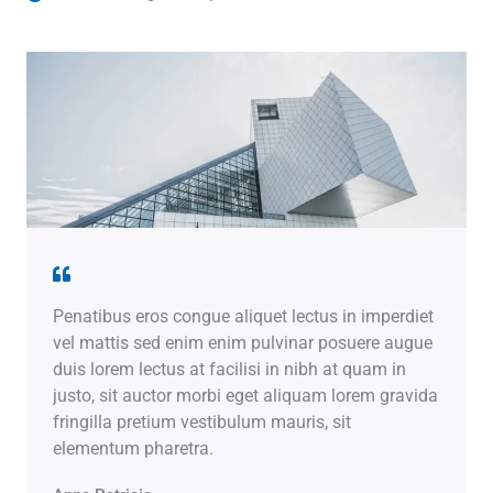
Penatibus eros congue aliquet lectus in imperdiet
vel mattis sed enim enim pulvinar posuere augue
duis lorem lectus at facilisi in nibh at quam in
justo, sit auctor morbi eget aliquam lorem gravida
fringilla pretium vestibulum mauris, sit
elementum pharetra.​