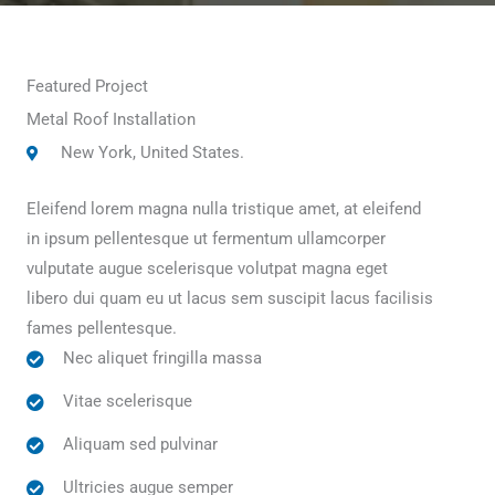
Featured Project
Metal Roof Installation
New York, United States.
Eleifend lorem magna nulla tristique amet, at eleifend
in ipsum pellentesque ut fermentum ullamcorper
vulputate augue scelerisque volutpat magna eget
libero dui quam eu ut lacus sem suscipit lacus facilisis
fames pellentesque.
Nec aliquet fringilla massa
Vitae scelerisque
Aliquam sed pulvinar
Ultricies augue semper