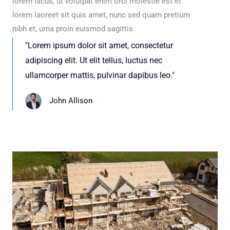
lorem lacus, ut volutpat enim orci molestie est et
lorem laoreet sit quis amet, nunc sed quam pretium
nibh et, urna proin euismod sagittis.
"Lorem ipsum dolor sit amet, consectetur
adipiscing elit. Ut elit tellus, luctus nec
ullamcorper mattis, pulvinar dapibus leo."
John Allison