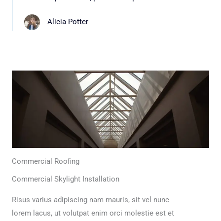
Alicia Potter
Commercial Roofing
Commercial Skylight Installation
Risus varius adipiscing nam mauris, sit vel nunc
lorem lacus, ut volutpat enim orci molestie est et