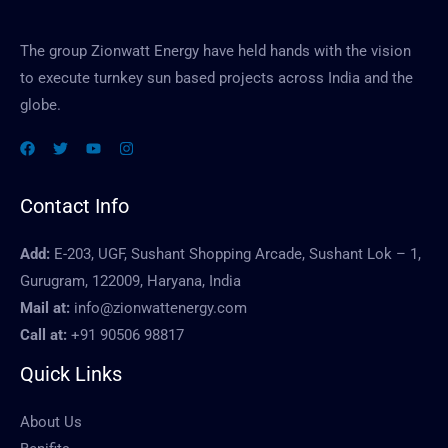
The group Zionwatt Energy have held hands with the vision
to execute turnkey sun based projects across India and the
globe.
Contact Info
Add:
E-203, UGF, Sushant Shopping Arcade, Sushant Lok – 1,
Gurugram, 122009, Haryana, India
Mail at:
info@zionwattenergy.com
Call at:
+91 90506 98817
Quick Links
About Us