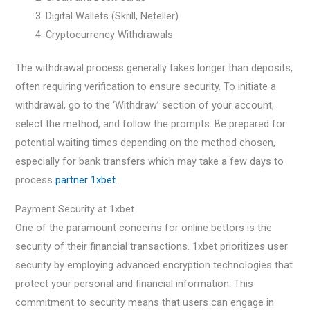
Digital Wallets (Skrill, Neteller)
Cryptocurrency Withdrawals
The withdrawal process generally takes longer than deposits,
often requiring verification to ensure security. To initiate a
withdrawal, go to the ‘Withdraw’ section of your account,
select the method, and follow the prompts. Be prepared for
potential waiting times depending on the method chosen,
especially for bank transfers which may take a few days to
process
partner 1xbet
.
Payment Security at 1xbet
One of the paramount concerns for online bettors is the
security of their financial transactions. 1xbet prioritizes user
security by employing advanced encryption technologies that
protect your personal and financial information. This
commitment to security means that users can engage in