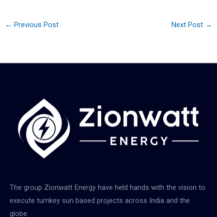
←
Previous Post
Next Post
→
The group Zionwatt Energy have held hands with the vision to
execute turnkey sun based projects across India and the
globe.