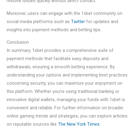
resolve issues quickly without direct contact.
Moreover, users can engage with the 1xbet community on
social media platforms such as
Twitter
for updates and
insights into payment methods and betting tips.
Conclusion
In summary, 1xbet provides a comprehensive suite of
payment methods that facilitate easy deposits and
withdrawals, ensuring a smooth betting experience. By
understanding your options and implementing best practices
concerning security, you can maximize your enjoyment on
this platform. Whether you’re using traditional banking or
innovative digital wallets, managing your funds with 1xbet is
convenient and reliable. For further information on broader
online gaming trends and strategies, you can explore articles
on reputable sources like
The New York Times
.