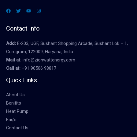
Contact Info
Add:
E-203, UGF, Sushant Shopping Arcade, Sushant Lok – 1,
Gurugram, 122009, Haryana, India
Mail at:
info@zionwattenergy.com
Call at:
+91 90506 98817
Quick Links
About Us
Benifits
Heat Pump
Faq’s
Contact Us