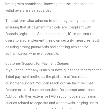
betting with confidence, knowing that their deposits and
withdrawals are safeguarded.
The platform also adheres to strict regulatory standards,
ensuring that all payment methods are compliant with
financial legislation. As a best practice, it’s important for
users to also implement their own security measures, such
as using strong passwords and enabling two-factor
authentication wherever possible.
Customer Support for Payment Queries
If you encounter any issues or have questions regarding the
1xbet payment methods, the platform offers robust
customer support. You can reach out via their live chat
feature or email support services for prompt assistance.
Additionally, their extensive FAQ section covers common
queries related to deposits and withdrawals, helping users