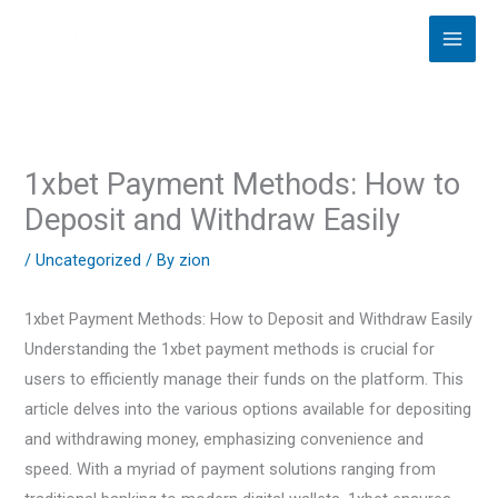
Skip
to
content
1xbet Payment Methods: How to
Deposit and Withdraw Easily
/
Uncategorized
/ By
zion
1xbet Payment Methods: How to Deposit and Withdraw Easily
Understanding the 1xbet payment methods is crucial for
users to efficiently manage their funds on the platform. This
article delves into the various options available for depositing
and withdrawing money, emphasizing convenience and
speed. With a myriad of payment solutions ranging from