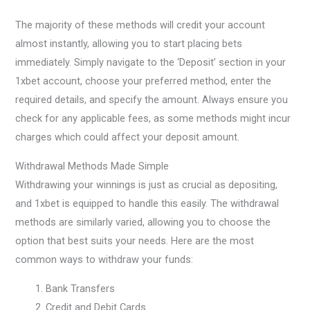
The majority of these methods will credit your account
almost instantly, allowing you to start placing bets
immediately. Simply navigate to the ‘Deposit’ section in your
1xbet account, choose your preferred method, enter the
required details, and specify the amount. Always ensure you
check for any applicable fees, as some methods might incur
charges which could affect your deposit amount.
Withdrawal Methods Made Simple
Withdrawing your winnings is just as crucial as depositing,
and 1xbet is equipped to handle this easily. The withdrawal
methods are similarly varied, allowing you to choose the
option that best suits your needs. Here are the most
common ways to withdraw your funds:
Bank Transfers
Credit and Debit Cards