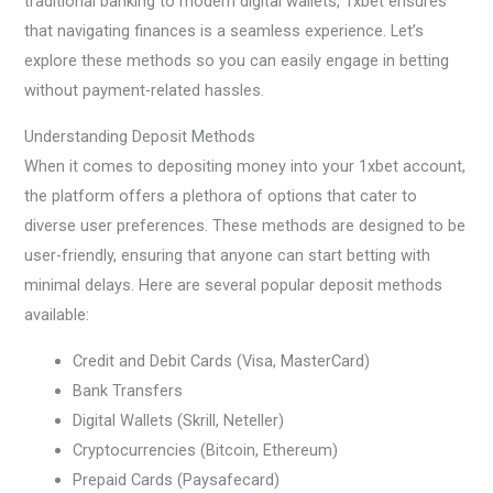
traditional banking to modern digital wallets, 1xbet ensures
that navigating finances is a seamless experience. Let’s
explore these methods so you can easily engage in betting
without payment-related hassles.
Understanding Deposit Methods
When it comes to depositing money into your 1xbet account,
the platform offers a plethora of options that cater to
diverse user preferences. These methods are designed to be
user-friendly, ensuring that anyone can start betting with
minimal delays. Here are several popular deposit methods
available:
Credit and Debit Cards (Visa, MasterCard)
Bank Transfers
Digital Wallets (Skrill, Neteller)
Cryptocurrencies (Bitcoin, Ethereum)
Prepaid Cards (Paysafecard)