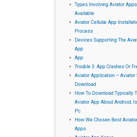
Types Involving Aviator Apps
Available
Aviator Cellular App Installat
Process
Devices Supporting The Avi
App
App
Trouble 3: App Crashes Or F
Aviator Application – Aviator
Download
How To Download Typically 
Aviator App About Android, I
Pc
How We Chosen Best Aviator
Apps