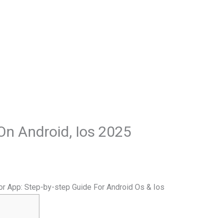
bout Us
Services
Benifits
Heat Pump
Faq’s
On Android, Ios 2025
or App: Step-by-step Guide For Android Os & Ios