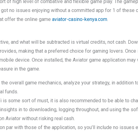
rt of high level of combative and flexible game play. The gamep
e got no issues enjoying without a committed app for 1 of these 
at offer the online game
aviator-casino-kenya.com
.
tive, and what will be subtracted is virtual credits, not cash. D
provides, making that a preferred choice for gaming lovers. Once
mobile device. Once installed, the Aviator game application may w
leasure in the game.
ut the overall game mechanics, analyze your strategy, in addition 
eal funds.
i is some sort of must, it is also recommended to be able to chan
d insights in to downloading, logging throughout, and using the so
on Aviator without risking real cash.
n par with those of the application, so you’ll include no issues 