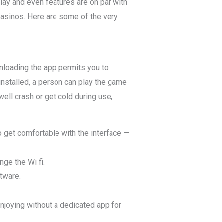
lay and even features are on par with
casinos. Here are some of the very
ownloading the app permits you to
 installed, a person can play the game
ell crash or get cold during use,
to get comfortable with the interface —
ge the Wi fi.
ftware.
enjoying without a dedicated app for