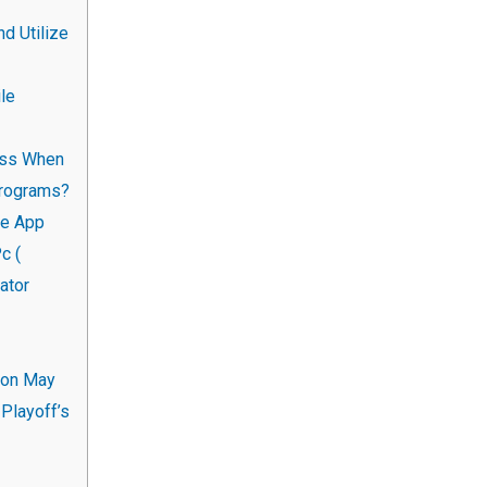
d Utilize
le
ess When
Programs?
me App
c (
ator
son May
Playoff’s