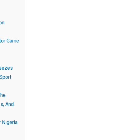
ion
ator Game
reezes
 Sport
The
os, And
 Nigeria