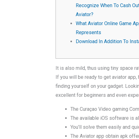
Recognize When To Cash Ou
Aviator?
What Aviator Online Game A
Represents
Download In Addition To Insta
It is also mild, thus using tiny space
If you will be ready to get aviator app,
finding yourself on your gadget. Lookin
excellent for beginners and even exper
The Curaçao Video gaming Commis
The available iOS software is a
You’ll solve them easily and qu
The Aviator app obtain apk offer