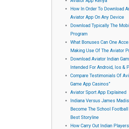
Aviator App Kenya
How In Order To Download An
Aviator App On Any Device
Download Typically The Mobi
Program
What Bonuses Can One Acc
Making Use Of The Aviator 
Download Aviator Indian Ga
Intended For Android, Ios & P
Compare Testimonials Of Avi
Game App Casinos”
Aviator Sport App Explained
Indiana Versus James Madi
Become The School Football 
Best Storyline
How Carry Out Indian Players