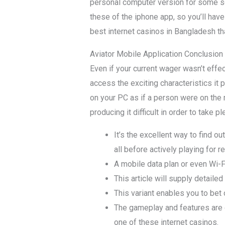
personal computer version for some so
these of the iphone app, so you’ll hav
best internet casinos in Bangladesh th
Aviator Mobile Application Conclusion
Even if your current wager wasn’t effec
access the exciting characteristics it 
on your PC as if a person were on the 
producing it difficult in order to take p
It’s the excellent way to find o
all before actively playing for r
A mobile data plan or even Wi-F
This article will supply detaile
This variant enables you to bet 
The gameplay and features are o
one of these internet casinos.