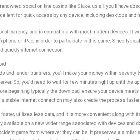
o renowned social on line casino like Stake. us all, you’ll have abs
ellent for quick access by any device, including desktops and m
ocal currency, and is compatible with most modern devices. It wo
“i phone or iPad, in order to participate in this game. Since typica
d quickly internet connection.
oid
rds and lender transfers, you’ll make your money within seventy t
rver. So, you’d need to wait for few minutes right up until the a
efore beginning typically the download, ensure your device meets
a stable internet connection may also create the process faster
aster, utilizes less data, and it is more convenient along with 
tely available on a new wider range associated with devices and 
accident game from wherever they can be. It preserves a similar e