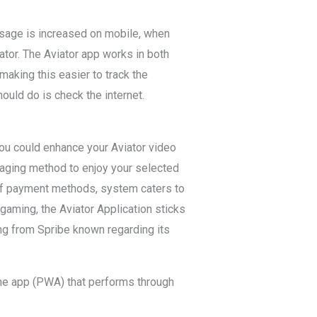
usage is increased on mobile, when
tor. The Aviator app works in both
making this easier to track the
should do is check the internet.
you could enhance your Aviator video
aging method to enjoy your selected
 of payment methods, system caters to
aming, the Aviator Application sticks
ng from Spribe known regarding its
ne app (PWA) that performs through