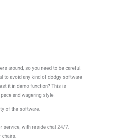
ers around, so you need to be careful.
ital to avoid any kind of dodgy software
st it in demo function? This is
 pace and wagering style.
ty of the software.
 service, with reside chat 24/7.
 chairs.