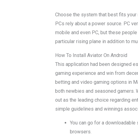
Choose the system that best fits your
PCs rely about a power source. PC ver
mobile and even PC, but these people o
particular rising plane in addition to mu
How To Install Aviator On Android
This application had been designed esp
gaming experience and win from decen
betting and video gaming options in M
both newbies and seasoned gamers. Wit
out as the leading choice regarding e
simple guidelines and winnings associ
You can go for a downloadable 
browsers.