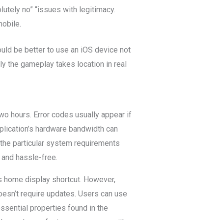
olutely no” “issues with legitimacy.
obile.
uld be better to use an iOS device not
lly the gameplay takes location in real
wo hours. Error codes usually appear if
pplication’s hardware bandwidth can
 the particular system requirements
 and hassle-free.
its home display shortcut. However,
doesn’t require updates. Users can use
ssential properties found in the