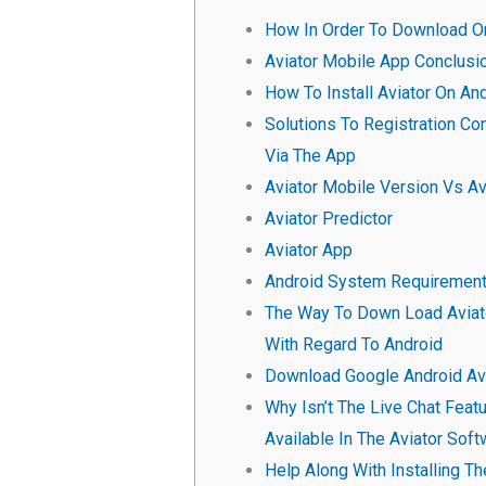
How In Order To Download O
Aviator Mobile App Conclusi
How To Install Aviator On An
Solutions To Registration Co
Via The App
Aviator Mobile Version Vs Av
Aviator Predictor
Aviator App
Android System Requiremen
The Way To Down Load Aviat
With Regard To Android
Download Google Android Av
Why Isn’t The Live Chat Feat
Available In The Aviator Sof
Help Along With Installing T