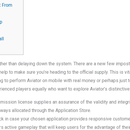
t From
pp
ll
 rather than delaying down the system. There are a new few impost
 help to make sure you’re heading to the official supply. This is v
g to perform Aviator on mobile with real money or perhaps just te
ienced players equally who want to explore Aviator’s distinctive
sion license supplies an assurance of the validity and integri
lways allocated through the Application Store.
ick in case your chosen application provides responsive customer
s active gameplay that will keep users for the advantage of their