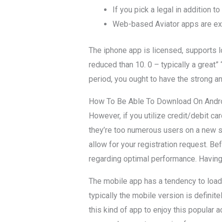
If you pick a legal in addition t
Web-based Aviator apps are exc
The iphone app is licensed, supports l
reduced than 10. 0 – typically a great” 
period, you ought to have the strong an
How To Be Able To Download On Andr
However, if you utilize credit/debit ca
they’re too numerous users on a new se
allow for your registration request. B
regarding optimal performance. Having 
The mobile app has a tendency to load f
typically the mobile version is defini
this kind of app to enjoy this popular 