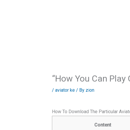
Skip
to
Home
A
content
“How You Can Play 
/
aviator ke
/ By
zion
How To Download The Particular Aviat
Content