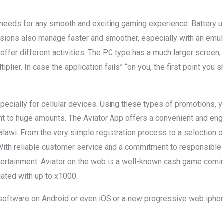
 needs for any smooth and exciting gaming experience. Battery 
sions also manage faster and smoother, especially with an emula
ffer different activities. The PC type has a much larger screen, 
ltiplier. In case the application fails” “on you, the first point you 
ecially for cellular devices. Using these types of promotions, 
t to huge amounts. The Aviator App offers a convenient and eng
alawi. From the very simple registration process to a selection
h reliable customer service and a commitment to responsible g
ntertainment. Aviator on the web is a well-known cash game comi
ated with up to x1000.
software on Android or even iOS or a new progressive web ipho