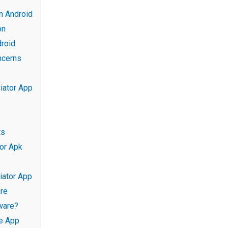
n Android
on
droid
ncerns
iator App
ts
or Apk
iator App
ure
tware?
he App