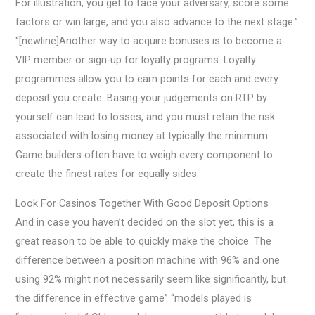
For illustration, you get to face your adversary, score some
factors or win large, and you also advance to the next stage.”
“[newline]Another way to acquire bonuses is to become a
VIP member or sign-up for loyalty programs. Loyalty
programmes allow you to earn points for each and every
deposit you create. Basing your judgements on RTP by
yourself can lead to losses, and you must retain the risk
associated with losing money at typically the minimum.
Game builders often have to weigh every component to
create the finest rates for equally sides.
Look For Casinos Together With Good Deposit Options
And in case you haven’t decided on the slot yet, this is a
great reason to be able to quickly make the choice. The
difference between a position machine with 96% and one
using 92% might not necessarily seem like significantly, but
the difference in effective game” “models played is