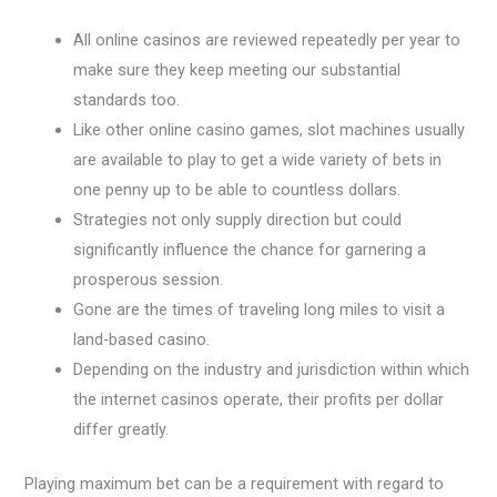
All online casinos are reviewed repeatedly per year to
make sure they keep meeting our substantial
standards too.
Like other online casino games, slot machines usually
are available to play to get a wide variety of bets in
one penny up to be able to countless dollars.
Strategies not only supply direction but could
significantly influence the chance for garnering a
prosperous session.
Gone are the times of traveling long miles to visit a
land-based casino.
Depending on the industry and jurisdiction within which
the internet casinos operate, their profits per dollar
differ greatly.
Playing maximum bet can be a requirement with regard to