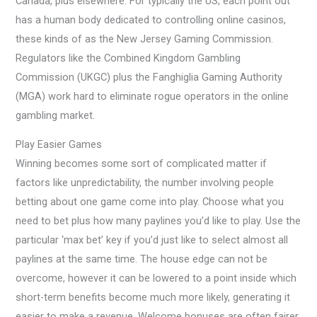
Canada, plus elsewhere. For typically the US, each point out
has a human body dedicated to controlling online casinos,
these kinds of as the New Jersey Gaming Commission.
Regulators like the Combined Kingdom Gambling
Commission (UKGC) plus the Fanghiglia Gaming Authority
(MGA) work hard to eliminate rogue operators in the online
gambling market.
Play Easier Games
Winning becomes some sort of complicated matter if
factors like unpredictability, the number involving people
betting about one game come into play. Choose what you
need to bet plus how many paylines you’d like to play. Use the
particular ‘max bet’ key if you’d just like to select almost all
paylines at the same time. The house edge can not be
overcome, however it can be lowered to a point inside which
short-term benefits become much more likely, generating it
easier to make a revenue. Welcome bonuses are often fairer