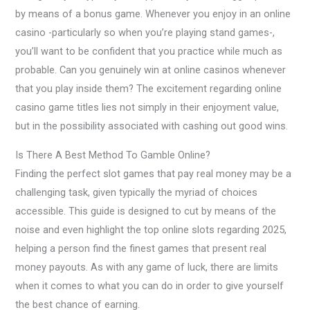
by means of a bonus game. Whenever you enjoy in an online
casino -particularly so when you’re playing stand games-,
you’ll want to be confident that you practice while much as
probable. Can you genuinely win at online casinos whenever
that you play inside them? The excitement regarding online
casino game titles lies not simply in their enjoyment value,
but in the possibility associated with cashing out good wins.
Is There A Best Method To Gamble Online?
Finding the perfect slot games that pay real money may be a
challenging task, given typically the myriad of choices
accessible. This guide is designed to cut by means of the
noise and even highlight the top online slots regarding 2025,
helping a person find the finest games that present real
money payouts. As with any game of luck, there are limits
when it comes to what you can do in order to give yourself
the best chance of earning.