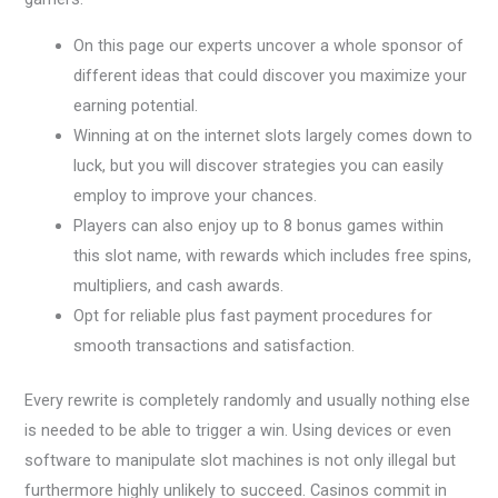
On this page our experts uncover a whole sponsor of
different ideas that could discover you maximize your
earning potential.
Winning at on the internet slots largely comes down to
luck, but you will discover strategies you can easily
employ to improve your chances.
Players can also enjoy up to 8 bonus games within
this slot name, with rewards which includes free spins,
multipliers, and cash awards.
Opt for reliable plus fast payment procedures for
smooth transactions and satisfaction.
Every rewrite is completely randomly and usually nothing else
is needed to be able to trigger a win. Using devices or even
software to manipulate slot machines is not only illegal but
furthermore highly unlikely to succeed. Casinos commit in