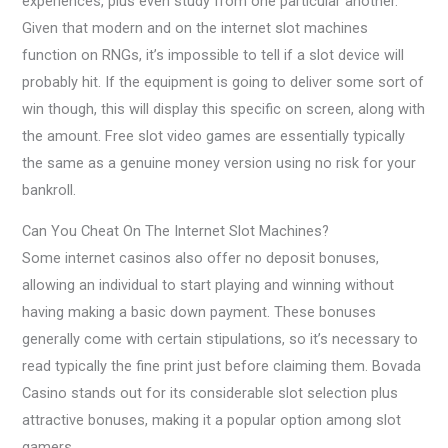
experiences, plus even study from one particular another.
Given that modern and on the internet slot machines
function on RNGs, it’s impossible to tell if a slot device will
probably hit. If the equipment is going to deliver some sort of
win though, this will display this specific on screen, along with
the amount. Free slot video games are essentially typically
the same as a genuine money version using no risk for your
bankroll.
Can You Cheat On The Internet Slot Machines?
Some internet casinos also offer no deposit bonuses,
allowing an individual to start playing and winning without
having making a basic down payment. These bonuses
generally come with certain stipulations, so it’s necessary to
read typically the fine print just before claiming them. Bovada
Casino stands out for its considerable slot selection plus
attractive bonuses, making it a popular option among slot
gamers.