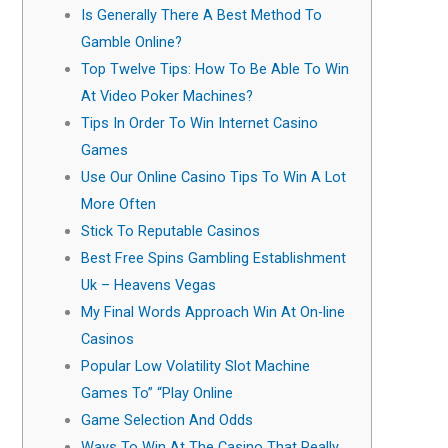
Is Generally There A Best Method To
Gamble Online?
Top Twelve Tips: How To Be Able To Win
At Video Poker Machines?
Tips In Order To Win Internet Casino
Games
Use Our Online Casino Tips To Win A Lot
More Often
Stick To Reputable Casinos
Best Free Spins Gambling Establishment
Uk – Heavens Vegas
My Final Words Approach Win At On-line
Casinos
Popular Low Volatility Slot Machine
Games To” “Play Online
Game Selection And Odds
Ways To Win At The Casino That Really