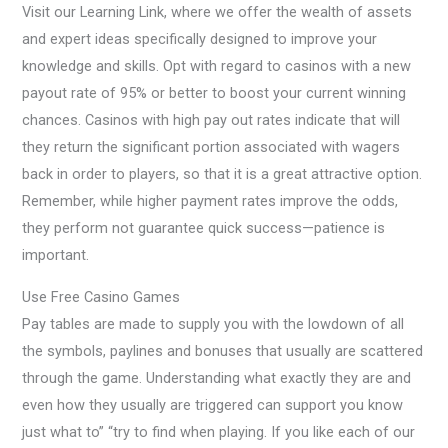
Visit our Learning Link, where we offer the wealth of assets
and expert ideas specifically designed to improve your
knowledge and skills. Opt with regard to casinos with a new
payout rate of 95% or better to boost your current winning
chances. Casinos with high pay out rates indicate that will
they return the significant portion associated with wagers
back in order to players, so that it is a great attractive option.
Remember, while higher payment rates improve the odds,
they perform not guarantee quick success—patience is
important.
Use Free Casino Games
Pay tables are made to supply you with the lowdown of all
the symbols, paylines and bonuses that usually are scattered
through the game. Understanding what exactly they are and
even how they usually are triggered can support you know
just what to” “try to find when playing. If you like each of our