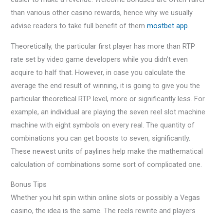
than various other casino rewards, hence why we usually
advise readers to take full benefit of them
mostbet app
.
Theoretically, the particular first player has more than RTP
rate set by video game developers while you didn’t even
acquire to half that. However, in case you calculate the
average the end result of winning, it is going to give you the
particular theoretical RTP level, more or significantly less. For
example, an individual are playing the seven reel slot machine
machine with eight symbols on every real. The quantity of
combinations you can get boosts to seven, significantly.
These newest units of paylines help make the mathematical
calculation of combinations some sort of complicated one.
Bonus Tips
Whether you hit spin within online slots or possibly a Vegas
casino, the idea is the same. The reels rewrite and players