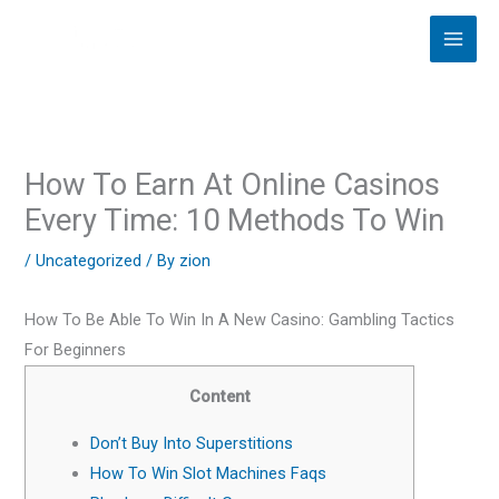
Skip
to
content
How To Earn At Online Casinos
Every Time: 10 Methods To Win
/
Uncategorized
/ By
zion
How To Be Able To Win In A New Casino: Gambling Tactics
For Beginners
Content
Don’t Buy Into Superstitions
How To Win Slot Machines Faqs