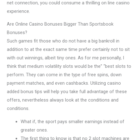
net connection, you could consume a thrilling on line casino
experience.
Are Online Casino Bonuses Bigger Than Sportsbook
Bonuses?
Such games fit those who do not have a big bankroll in
addition to at the exact same time prefer certainly not to sit
with out winnings, albeit tiny ones. As for me personally, I
think that medium volatility slots would be the” “best slots to
perform. They can come in the type of free spins, down
payment matches, and even cashbacks. Utilizing casino
added bonus tips will help you take full advantage of these
offers, nevertheless always look at the conditions and
conditions.
What if, the sport pays smaller earnings instead of
greater ones.
The first thing to know is that no 2 slot machines are