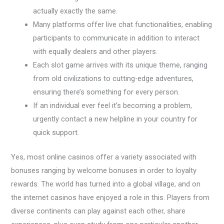
actually exactly the same.
Many platforms offer live chat functionalities, enabling
participants to communicate in addition to interact
with equally dealers and other players.
Each slot game arrives with its unique theme, ranging
from old civilizations to cutting-edge adventures,
ensuring there’s something for every person.
If an individual ever feel it’s becoming a problem,
urgently contact a new helpline in your country for
quick support.
Yes, most online casinos offer a variety associated with
bonuses ranging by welcome bonuses in order to loyalty
rewards. The world has turned into a global village, and on
the internet casinos have enjoyed a role in this. Players from
diverse continents can play against each other, share