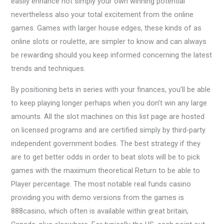
easily enhance not simply your own winning potential
nevertheless also your total excitement from the online
games. Games with larger house edges, these kinds of as
online slots or roulette, are simpler to know and can always
be rewarding should you keep informed concerning the latest
trends and techniques.
By positioning bets in series with your finances, you’ll be able
to keep playing longer perhaps when you don’t win any large
amounts. All the slot machines on this list page are hosted
on licensed programs and are certified simply by third-party
independent government bodies. The best strategy if they
are to get better odds in order to beat slots will be to pick
games with the maximum theoretical Return to be able to
Player percentage. The most notable real funds casino
providing you with demo versions from the games is
888casino, which often is available within great britain,