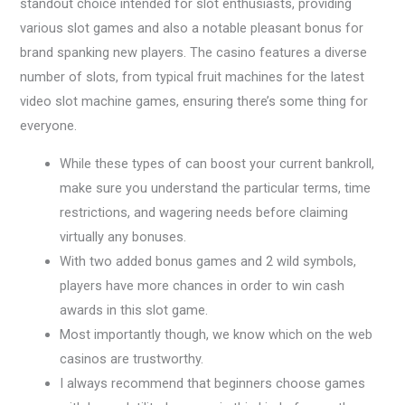
standout choice intended for slot enthusiasts, providing
various slot games and also a notable pleasant bonus for
brand spanking new players. The casino features a diverse
number of slots, from typical fruit machines for the latest
video slot machine games, ensuring there’s some thing for
everyone.
While these types of can boost your current bankroll,
make sure you understand the particular terms, time
restrictions, and wagering needs before claiming
virtually any bonuses.
With two added bonus games and 2 wild symbols,
players have more chances in order to win cash
awards in this slot game.
Most importantly though, we know which on the web
casinos are trustworthy.
I always recommend that beginners choose games