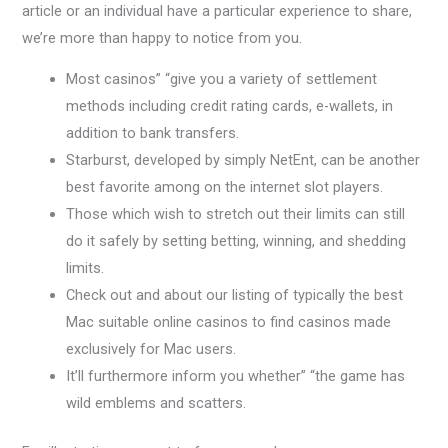
article or an individual have a particular experience to share,
we’re more than happy to notice from you.
Most casinos” “give you a variety of settlement
methods including credit rating cards, e-wallets, in
addition to bank transfers.
Starburst, developed by simply NetEnt, can be another
best favorite among on the internet slot players.
Those which wish to stretch out their limits can still
do it safely by setting betting, winning, and shedding
limits.
Check out and about our listing of typically the best
Mac suitable online casinos to find casinos made
exclusively for Mac users.
It’ll furthermore inform you whether” “the game has
wild emblems and scatters.