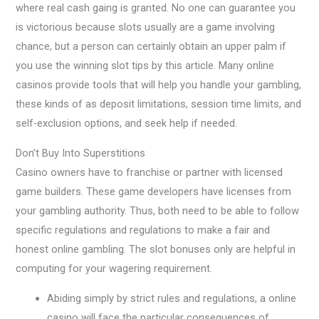
where real cash gaing is granted. No one can guarantee you
is victorious because slots usually are a game involving
chance, but a person can certainly obtain an upper palm if
you use the winning slot tips by this article. Many online
casinos provide tools that will help you handle your gambling,
these kinds of as deposit limitations, session time limits, and
self-exclusion options, and seek help if needed.
Don’t Buy Into Superstitions
Casino owners have to franchise or partner with licensed
game builders. These game developers have licenses from
your gambling authority. Thus, both need to be able to follow
specific regulations and regulations to make a fair and
honest online gambling. The slot bonuses only are helpful in
computing for your wagering requirement.
Abiding simply by strict rules and regulations, a online
casino will face the particular consequences of