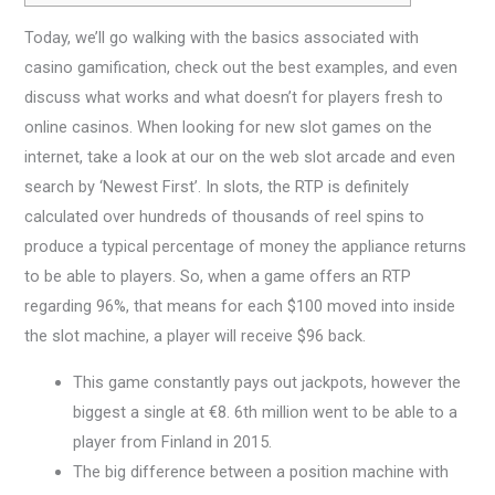
Today, we’ll go walking with the basics associated with
casino gamification, check out the best examples, and even
discuss what works and what doesn’t for players fresh to
online casinos. When looking for new slot games on the
internet, take a look at our on the web slot arcade and even
search by ‘Newest First’. In slots, the RTP is definitely
calculated over hundreds of thousands of reel spins to
produce a typical percentage of money the appliance returns
to be able to players. So, when a game offers an RTP
regarding 96%, that means for each $100 moved into inside
the slot machine, a player will receive $96 back.
This game constantly pays out jackpots, however the
biggest a single at €8. 6th million went to be able to a
player from Finland in 2015.
The big difference between a position machine with