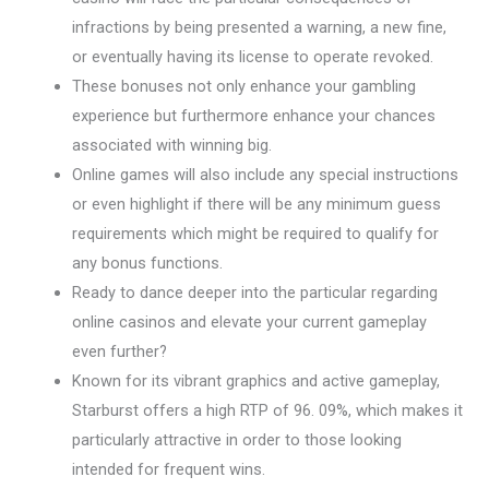
infractions by being presented a warning, a new fine,
or eventually having its license to operate revoked.
These bonuses not only enhance your gambling
experience but furthermore enhance your chances
associated with winning big.
Online games will also include any special instructions
or even highlight if there will be any minimum guess
requirements which might be required to qualify for
any bonus functions.
Ready to dance deeper into the particular regarding
online casinos and elevate your current gameplay
even further?
Known for its vibrant graphics and active gameplay,
Starburst offers a high RTP of 96. 09%, which makes it
particularly attractive in order to those looking
intended for frequent wins.