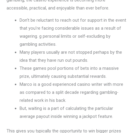
accessible, practical, and enjoyable than ever before.
Don’t be reluctant to reach out for support in the event
that you’re facing considerable issues as a result of
wagering. g personal limits or self-excluding by
gambling activities.
Many players usually are not stopped perhaps by the
idea that they have run out pounds.
These games pool portions of bets into a massive
prize, ultimately causing substantial rewards.
Marco is a good experienced casino writer with more
as compared to a split decade regarding gambling-
related work in his back.
But, waiting is a part of calculating the particular
average payout inside winning a jackpot feature.
This gives you typically the opportunity to win bigger prizes