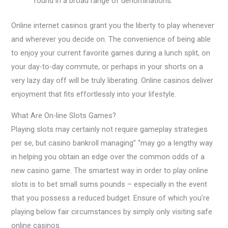
found in a broad range of denominations.
Online internet casinos grant you the liberty to play whenever
and wherever you decide on. The convenience of being able
to enjoy your current favorite games during a lunch split, on
your day-to-day commute, or perhaps in your shorts on a
very lazy day off will be truly liberating. Online casinos deliver
enjoyment that fits effortlessly into your lifestyle.
What Are On-line Slots Games?
Playing slots may certainly not require gameplay strategies
per se, but casino bankroll managing” “may go a lengthy way
in helping you obtain an edge over the common odds of a
new casino game. The smartest way in order to play online
slots is to bet small sums pounds – especially in the event
that you possess a reduced budget. Ensure of which you’re
playing below fair circumstances by simply only visiting safe
online casinos.