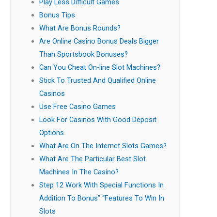
Play Less Difficult Games
Bonus Tips
What Are Bonus Rounds?
Are Online Casino Bonus Deals Bigger
Than Sportsbook Bonuses?
Can You Cheat On-line Slot Machines?
Stick To Trusted And Qualified Online
Casinos
Use Free Casino Games
Look For Casinos With Good Deposit
Options
What Are On The Internet Slots Games?
What Are The Particular Best Slot
Machines In The Casino?
Step 12 Work With Special Functions In
Addition To Bonus” “Features To Win In
Slots