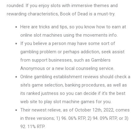
rounded. If you enjoy slots with immersive themes and
rewarding characteristics, Book of Dead is a must-try.
Here are tricks and tips, so you know how to earn at
online slot machines using the movements info.
If you believe a person may have some sort of
gambling problem or perhaps addiction, seek assist
from support businesses, such as Gamblers
Anonymous or a new local counseling service.
Online gambling establishment reviews should check a
site’s game selection, banking procedures, as well as
its ranked justness so you can decide if it’s the best
web site to play slot machine games for you.
Their newest relieve, as of October 12th, 2022, comes
in three versions; 1) 96. 06% RTP, 2) 94. 09% RTP, or 3)
92. 11% RTP.