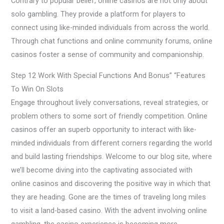
Contrary to popular belief, online casinos are not only about
solo gambling. They provide a platform for players to
connect using like-minded individuals from across the world.
Through chat functions and online community forums, online
casinos foster a sense of community and companionship.
Step 12 Work With Special Functions And Bonus” “Features
To Win On Slots
Engage throughout lively conversations, reveal strategies, or
problem others to some sort of friendly competition. Online
casinos offer an superb opportunity to interact with like-
minded individuals from different corners regarding the world
and build lasting friendships. Welcome to our blog site, where
we’ll become diving into the captivating associated with
online casinos and discovering the positive way in which that
they are heading. Gone are the times of traveling long miles
to visit a land-based casino. With the advent involving online
gambling, the casino experience is becoming more