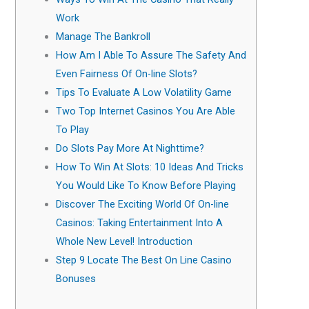
Work
Manage The Bankroll
How Am I Able To Assure The Safety And
Even Fairness Of On-line Slots?
Tips To Evaluate A Low Volatility Game
Two Top Internet Casinos You Are Able
To Play
Do Slots Pay More At Nighttime?
How To Win At Slots: 10 Ideas And Tricks
You Would Like To Know Before Playing
Discover The Exciting World Of On-line
Casinos: Taking Entertainment Into A
Whole New Level! Introduction
Step 9 Locate The Best On Line Casino
Bonuses