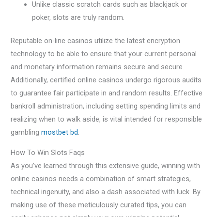
Unlike classic scratch cards such as blackjack or
poker, slots are truly random.
Reputable on-line casinos utilize the latest encryption
technology to be able to ensure that your current personal
and monetary information remains secure and secure.
Additionally, certified online casinos undergo rigorous audits
to guarantee fair participate in and random results. Effective
bankroll administration, including setting spending limits and
realizing when to walk aside, is vital intended for responsible
gambling
mostbet bd
.
How To Win Slots Faqs
As you’ve learned through this extensive guide, winning with
online casinos needs a combination of smart strategies,
technical ingenuity, and also a dash associated with luck. By
making use of these meticulously curated tips, you can