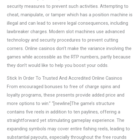
security measures to prevent such activities. Attempting to
cheat, manipulate, or tamper which has a position machine is
illegal and can lead to severe legal consequences, including
lawbreaker charges. Modern slot machines use advanced
technology and security procedures to prevent cutting
corners. Online casinos don’t make the variance involving the
games while accessible as the RTP numbers, partly because
they don’t would like to help you boost your odds.
Stick In Order To Trusted And Accredited Online Casinos
From encouraged bonuses to free of charge spins and
loyalty programs, these presents provide added price and
more options to win.” “[newline]The game’s structure
contains five reels in addition to ten paylines, offering a
straightforward yet stimulating gameplay experience. The
expanding symbols may cover entire fishing reels, leading to
substantial payouts, especially throughout the free rounds