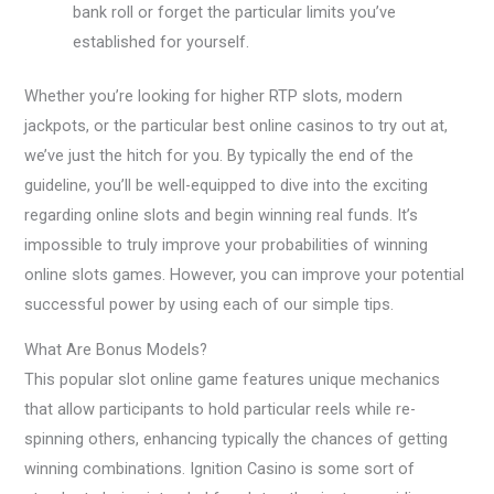
bank roll or forget the particular limits you’ve
established for yourself.
Whether you’re looking for higher RTP slots, modern
jackpots, or the particular best online casinos to try out at,
we’ve just the hitch for you. By typically the end of the
guideline, you’ll be well-equipped to dive into the exciting
regarding online slots and begin winning real funds. It’s
impossible to truly improve your probabilities of winning
online slots games. However, you can improve your potential
successful power by using each of our simple tips.
What Are Bonus Models?
This popular slot online game features unique mechanics
that allow participants to hold particular reels while re-
spinning others, enhancing typically the chances of getting
winning combinations. Ignition Casino is some sort of