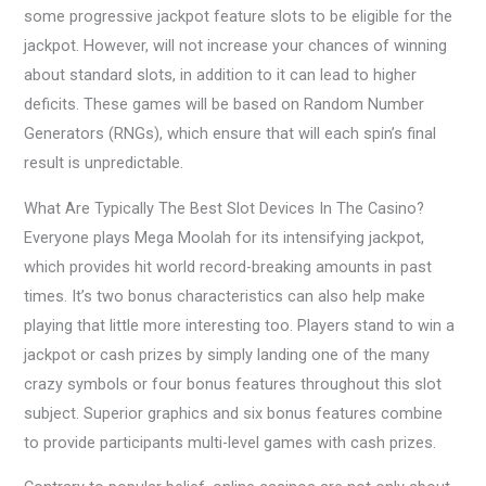
some progressive jackpot feature slots to be eligible for the
jackpot. However, will not increase your chances of winning
about standard slots, in addition to it can lead to higher
deficits. These games will be based on Random Number
Generators (RNGs), which ensure that will each spin’s final
result is unpredictable.
What Are Typically The Best Slot Devices In The Casino?
Everyone plays Mega Moolah for its intensifying jackpot,
which provides hit world record-breaking amounts in past
times. It’s two bonus characteristics can also help make
playing that little more interesting too. Players stand to win a
jackpot or cash prizes by simply landing one of the many
crazy symbols or four bonus features throughout this slot
subject. Superior graphics and six bonus features combine
to provide participants multi-level games with cash prizes.