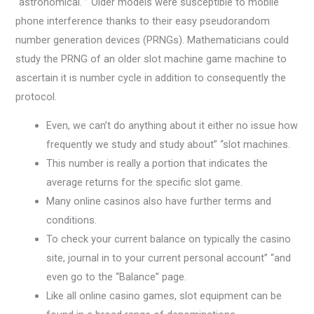
“astronomical. ” Older models were susceptible to mobile
phone interference thanks to their easy pseudorandom
number generation devices (PRNGs). Mathematicians could
study the PRNG of an older slot machine game machine to
ascertain it is number cycle in addition to consequently the
protocol.
Even, we can’t do anything about it either no issue how
frequently we study and study about” “slot machines.
This number is really a portion that indicates the
average returns for the specific slot game.
Many online casinos also have further terms and
conditions.
To check your current balance on typically the casino
site, journal in to your current personal account” “and
even go to the “Balance” page.
Like all online casino games, slot equipment can be