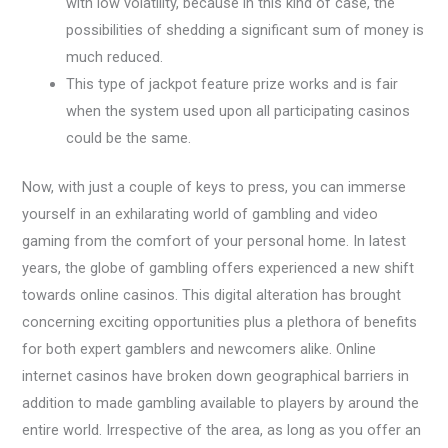
with low volatility, because in this kind of case, the
possibilities of shedding a significant sum of money is
much reduced.
This type of jackpot feature prize works and is fair
when the system used upon all participating casinos
could be the same.
Now, with just a couple of keys to press, you can immerse
yourself in an exhilarating world of gambling and video
gaming from the comfort of your personal home. In latest
years, the globe of gambling offers experienced a new shift
towards online casinos. This digital alteration has brought
concerning exciting opportunities plus a plethora of benefits
for both expert gamblers and newcomers alike. Online
internet casinos have broken down geographical barriers in
addition to made gambling available to players by around the
entire world. Irrespective of the area, as long as you offer an