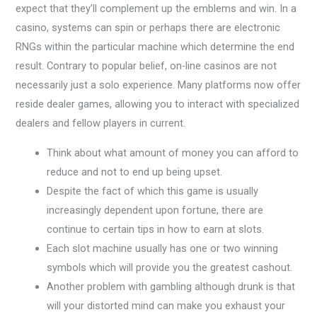
expect that they’ll complement up the emblems and win. In a
casino, systems can spin or perhaps there are electronic
RNGs within the particular machine which determine the end
result. Contrary to popular belief, on-line casinos are not
necessarily just a solo experience. Many platforms now offer
reside dealer games, allowing you to interact with specialized
dealers and fellow players in current.
Think about what amount of money you can afford to
reduce and not to end up being upset.
Despite the fact of which this game is usually
increasingly dependent upon fortune, there are
continue to certain tips in how to earn at slots.
Each slot machine usually has one or two winning
symbols which will provide you the greatest cashout.
Another problem with gambling although drunk is that
will your distorted mind can make you exhaust your