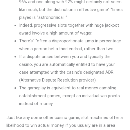
96% and one along with 92% might certainly not seem
like much, but the distinction in effective game” “times
played is “astronomical. “
Indeed, progressive slots together with huge jackpot
award involve a high amount of wager.
There’s” “often a disproportionate jump in percentage
when a person bet a third endroit, rather than two.
If a dispute arises between you and typically the
casino, you are automatically entitled to have your
case attempted with the casino’s designated ADR
(Alternative Dispute Resolution provider).
The gameplay is equivalent to real money gambling
establishment games, except an individual win points
instead of money.
Just like any some other casino game, slot machines offer a
likelihood to win actual money, if you usually are in a area